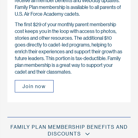
receive all member benefits and WebGuy updates.
Family Plan membership is available to all parents of
U.S. Air Force Academy cadets.
The first $29 of your monthly parent membership
cost keeps you in the loop with access to photos,
stories and other resources. The additional $10
goes directly to cadet-led programs, helping to
enrich their experiences and support their growth as
future leaders. This portion is tax-deductible. Family
plan membership is a great way to support your
cadet and their classmates.
Join now
FAMILY PLAN MEMBERSHIP BENEFITS AND
DISCOUNTS