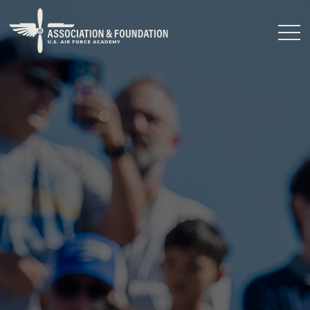
Close