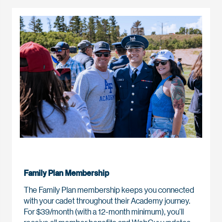
Family Plan Membership
The Family Plan membership keeps you connected
with your cadet throughout their Academy journey.
For $39/month (with a 12-month minimum), you'll