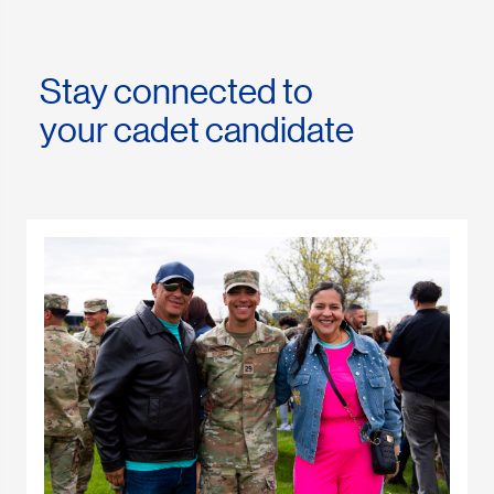
Stay connected to
your cadet candidate