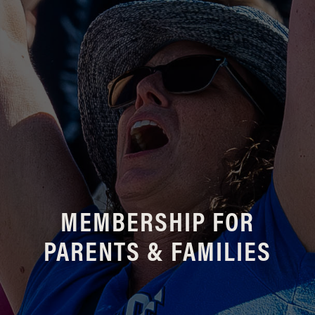
MEMBERSHIP FOR
PARENTS & FAMILIES