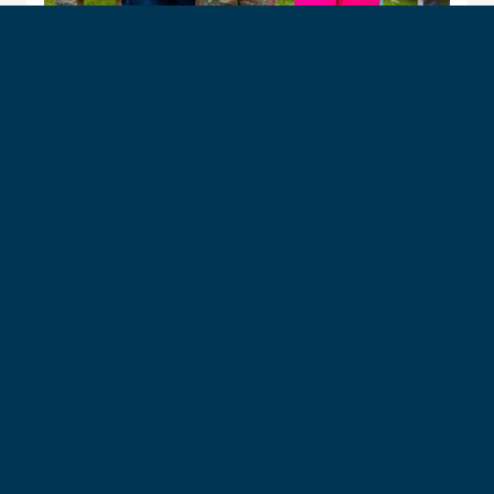
Husky Club Membership
The Husky Club is a membership program for
families of incoming Prep School cadet candidates
at the U.S. Air Force Academy. Members enjoy perks
like access to WebGuy, the Association &
Foundation Parent & Family App, event info, a social
stream and Zoomie Delivery Service — all for
$29/month over a 10-month period.
After Prep School graduation, an upgraded Family
Plan membership is available so you can continue to
enjoy these benefits.
Join now