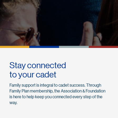
Stay connected
to your cadet
Family support is integral to cadet success. Through
Family Plan membership, the Association & Foundation
is here to help keep you connected every step of the
way.