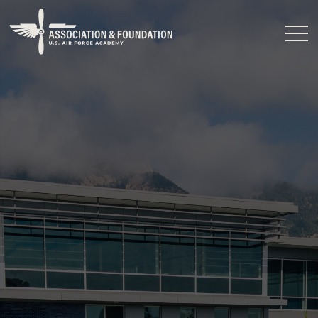
Close