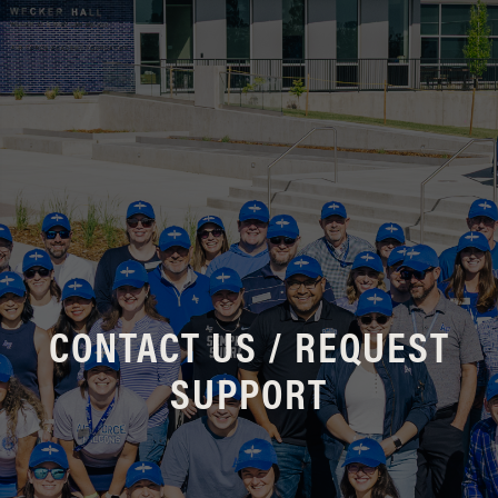
CONTACT US / REQUEST
SUPPORT