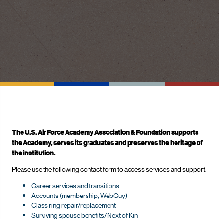
The U.S. Air Force Academy Association & Foundation supports
the Academy, serves its graduates and preserves the heritage of
the institution.
Please use the following contact form to access services and support.
Career services and transitions
Accounts (membership, WebGuy)
Class ring repair/replacement
Surviving spouse benefits/Next of Kin