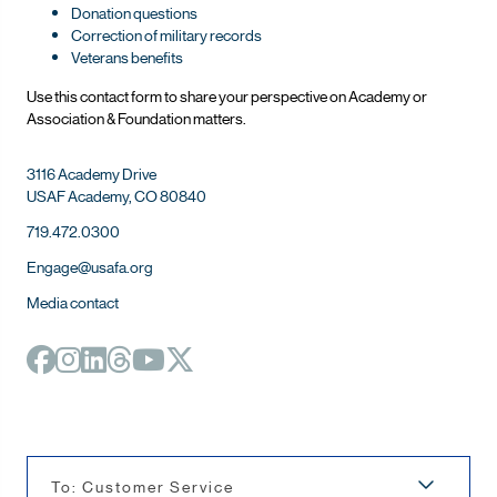
Donation questions
Correction of military records
Veterans benefits
Use this contact form to share your perspective on Ac
ademy or
Association & Foundation matters.
3116 Academy Drive
USAF Academy, CO 80840
719.472.0300
Engage@usafa.org
Media contact
To: Customer Service