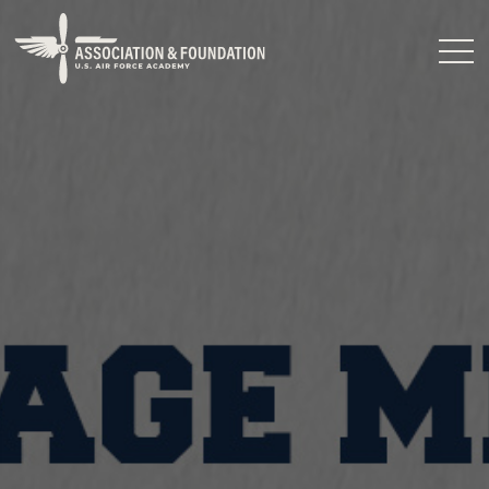
Close