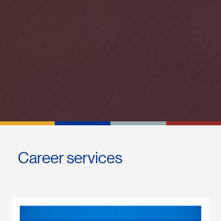
Career services