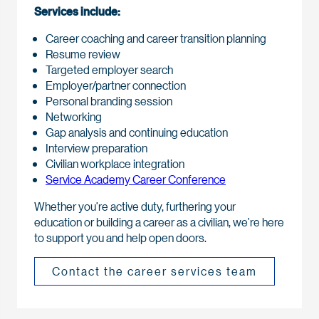
Services include:
Career coaching and career transition planning
Resume review
Targeted employer search
Employer/partner connection
Personal branding session
Networking
Gap analysis and continuing education
Interview preparation
Civilian workplace integration
Service Academy Career Conference
Whether you’re active duty, furthering your
education or building a career as a civilian, we’re here
to support you and help open doors.
Contact the career services team