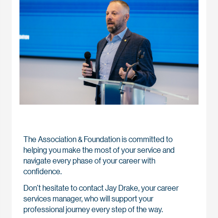
The Association & Foundation is committed to
helping you make the most of your service and
navigate every phase of your career with
confidence.
Don’t hesitate to contact Jay Drake, your career
services manager, who will support your
professional journey every step of the way.