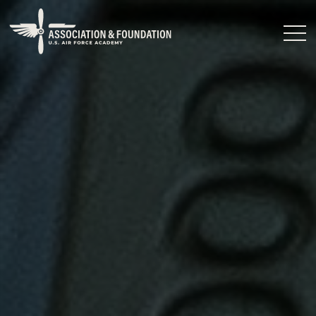
Close