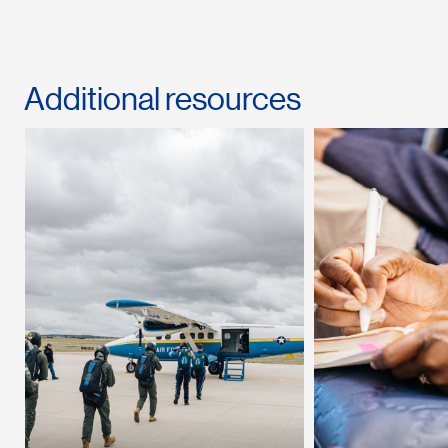
Additional resources