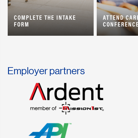
COMPLETE THE INTAKE
ATTEND CAR
FORM
CONFERENC
Employer partners