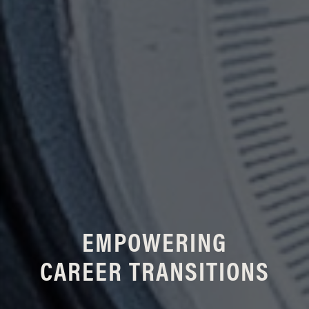
EMPOWERING
CAREER TRANSITIONS