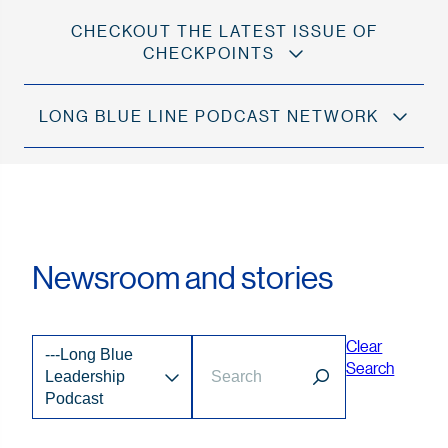
CHECKOUT THE LATEST ISSUE OF
CHECKPOINTS
LONG BLUE LINE PODCAST NETWORK
Newsroom and stories
Clear
---Long Blue
Search
Leadership
Podcast