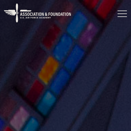
Close