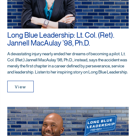
Long Blue Leadership: Lt. Col. (Ret).
Jannell MacAulay ’98, Ph.D.
A devastating injury nearly ended her dreams of becoming a pilot. Lt.
Col. (Ret.) Jannell MacAulay ’98, Ph.D., instead, says the accident was
merely the first chapter in a career defined by perseverance, service
and leadership. Listen to her inspiring story on Long Blue Leadership.
View