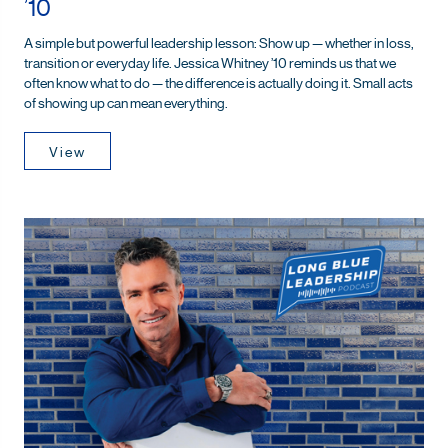
’10
A simple but powerful leadership lesson: Show up — whether in loss,
transition or everyday life. Jessica Whitney ’10 reminds us that we
often know what to do — the difference is actually doing it. Small acts
of showing up can mean everything.
View