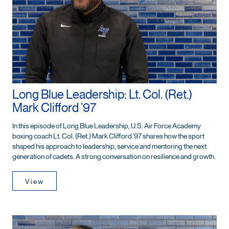
Long Blue Leadership: Lt. Col. (Ret.)
Mark Clifford ’97
In this episode of Long Blue Leadership, U.S. Air Force Academy
boxing coach Lt. Col. (Ret.) Mark Clifford ’97 shares how the sport
shaped his approach to leadership, service and mentoring the next
generation of cadets. A strong conversation on resilience and growth.
View