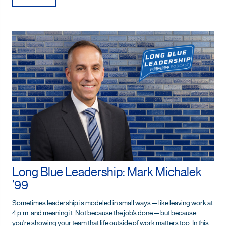
Long Blue Leadership: Mark Michalek
’99
Sometimes leadership is modeled in small ways — like leaving work at
4 p.m. and meaning it. Not because the job’s done — but because
you’re showing your team that life outside of work matters too. In this