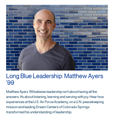
Long Blue Leadership: Matthew Ayers
’99
Matthew Ayers ’99 believes leadership isn't about having all the
answers. It’s about listening, learning and serving with joy. Hear how
experiences at the U.S. Air Force Academy, on a U.N. peacekeeping
mission and leading Dream Centers of Colorado Springs
transformed his understanding of leadership.