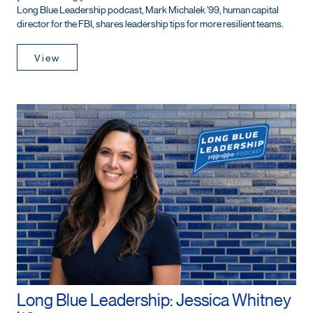
Long Blue Leadership podcast, Mark Michalek ’99, human capital
director for the FBI, shares leadership tips for more resilient teams.
View
Long Blue Leadership: Jessica Whitney