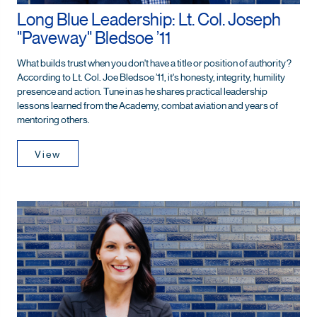
Long Blue Leadership: Lt. Col. Joseph
"Paveway" Bledsoe ’11
What builds trust when you don't have a title or position of authority?
According to Lt. Col. Joe Bledsoe ’11, it's honesty, integrity, humility
presence and action. Tune in as he shares practical leadership
lessons learned from the Academy, combat aviation and years of
mentoring others.
View