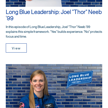
Long Blue Leadership: Joel "Thor" Neeb
’99
In this episode of Long Blue Leadership, Joel “Thor” Neeb ’99
explains this simple framework. “Yes” builds experience. “No” protects
focus and time.
View