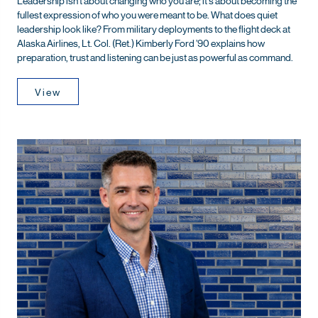
fullest expression of who you were meant to be. What does quiet
leadership look like? From military deployments to the flight deck at
Alaska Airlines, Lt. Col. (Ret.) Kimberly Ford ’90 explains how
preparation, trust and listening can be just as powerful as command.
View