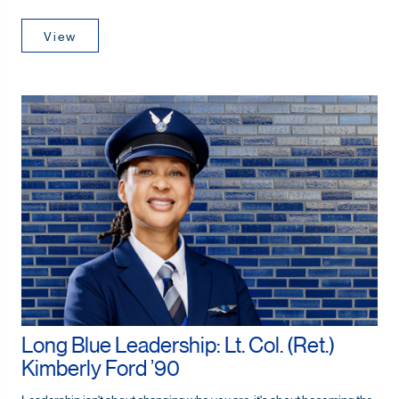
View
Long Blue Leadership: Lt. Col. (Ret.)
Kimberly Ford ’90
Leadership isn't about changing who you are; it's about becoming the