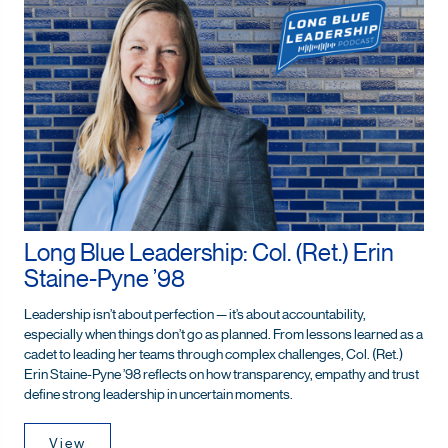
Long Blue Leadership: Col. (Ret.) Erin
Staine-Pyne ’98
Leadership isn’t about perfection — it’s about accountability,
especially when things don’t go as planned. From lessons learned as a
cadet to leading her teams through complex challenges, Col. (Ret.)
Erin Staine-Pyne ’98 reflects on how transparency, empathy and trust
define strong leadership in uncertain moments.
View