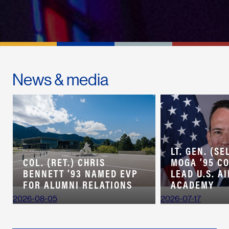
News & media
LT. GEN. (SE
COL. (RET.) CHRIS
MOGA ’95 C
BENNETT ’93 NAMED EVP
LEAD U.S. A
FOR ALUMNI RELATIONS
ACADEMY
2026-08-05
2026-07-17