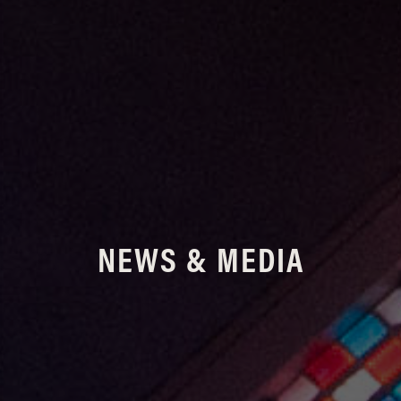
NEWS & MEDIA