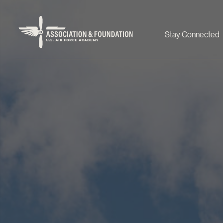
Stay Connected