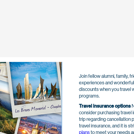
Join fellow alumni, family,
experiences and wonderful 
discounts when you travel w
programs.
Travel insurance options
N
consider purchasing travel 
trip regarding cancellation 
travel insurance, and it is 
plans
to meet your needs a