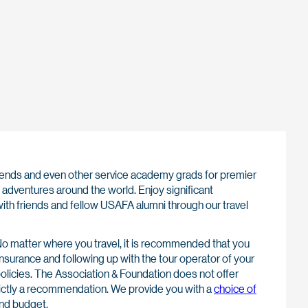
 friends and even other service academy grads for premier
adventures around the world. Enjoy significant
ith friends and fellow USAFA alumni through our travel
o matter where you travel, it is recommended that you
insurance and following up with the tour operator of your
policies. The Association & Foundation does not offer
strictly a recommendation. We provide you with a
choice of
nd budget.