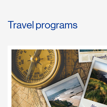
Travel programs