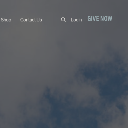
Close
GIVE NOW
Shop
Contact Us
Login