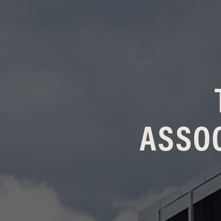
ASSOC