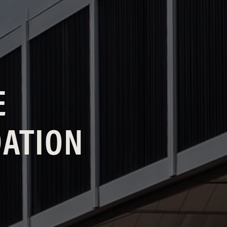
E
DATION