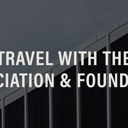
TRAVEL WITH TH
IATION & FOUN