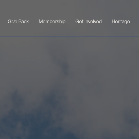
Give Back
Membership
Get Involved
Heritage