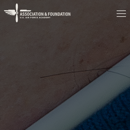
Close