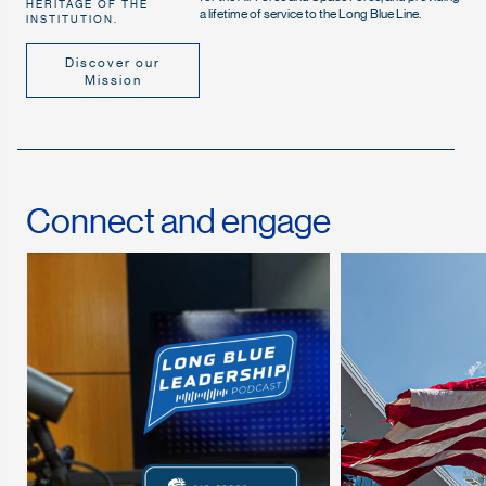
HERITAGE OF THE
a lifetime of service to the Long Blue Line.
INSTITUTION.
Discover our
Mission
Connect and engage