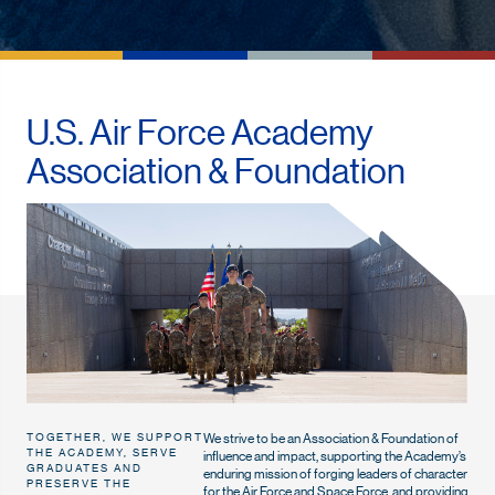
U.S. Air Force Academy
Association & Foundation
We strive to be an Association & Foundation of
TOGETHER, WE SUPPORT
THE ACADEMY, SERVE
influence and impact, supporting the Academy’s
GRADUATES AND
enduring mission of forging leaders of character
PRESERVE THE
for the Air Force and Space Force, and providing