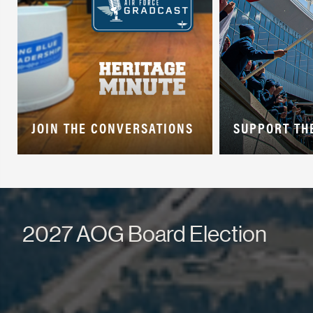
JOIN THE CONVERSATIONS
SUPPORT TH
2027 AOG Board Election