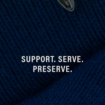
SUPPORT. SERVE.
PRESERVE.