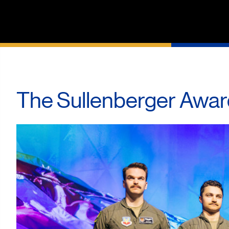
The Sullenberger Awar