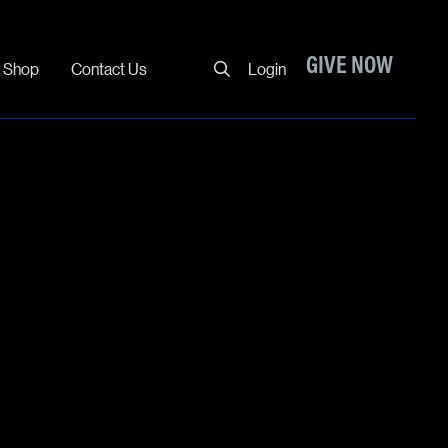
Close
GIVE NOW
Shop
Contact Us
Login