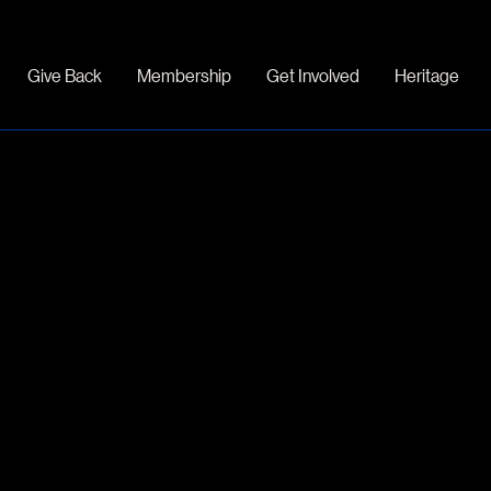
Give Back
Membership
Get Involved
Heritage