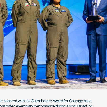
e honored with the Sullenberger Award for Courage have
nstrated exemplary performance during a singular act, or