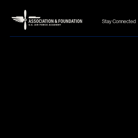
Stay Connected