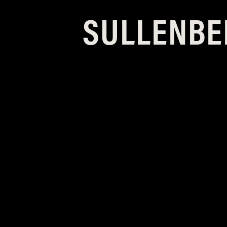
SULLENBE