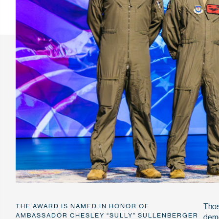
Thos
THE AWARD IS NAMED IN HONOR OF
AMBASSADOR CHESLEY “SULLY” SULLENBERGER
demo