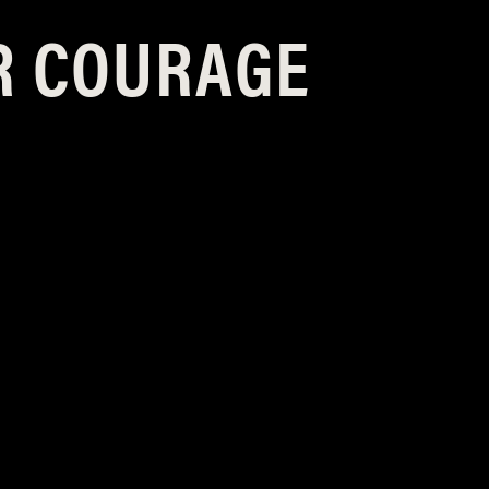
R COURAGE