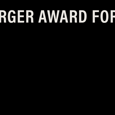
RGER AWARD FO