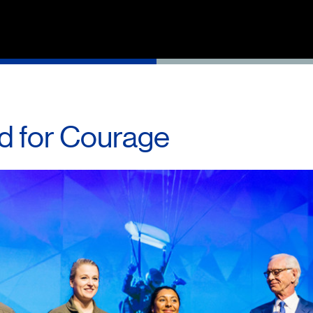
d for Courage