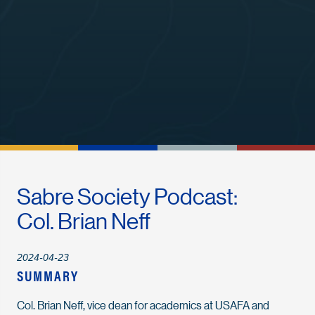
Sabre Society Podcast:
Col. Brian Neff
2024-04-23
SUMMARY
Col. Brian Neff, vice dean for academics at USAFA and