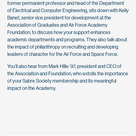
former permanent professor and head of the Department
of Electrical and Computer Engineering, sits down with Kelly
Banet, senior vice president for development at the
Association of Graduates and Air Force Academy
Foundation, to discuss how your support enhances
academic departments and programs. They also talk about
the impact of philanthropy on recruiting and developing
leaders of character for the Air Force and Space Force.
You’ll also hear from Mark Hille '97, president and CEO of
the Association and Foundation, who extolls the importance
of your Sabre Society membership and its meaningful
impact on the Academy.