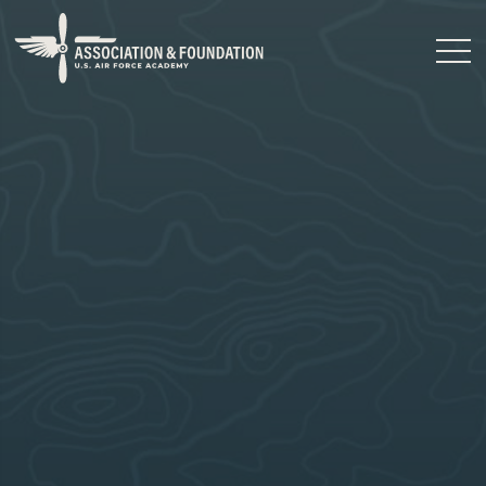
Close