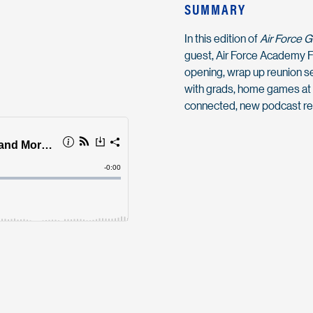
SUMMARY
In this edition of
Air Force 
guest, Air Force Academy F
opening, wrap up reunion sea
with grads, home games at 
connected, new podcast r