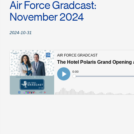
Air Force Gradcast:
November 2024
2024-10-31