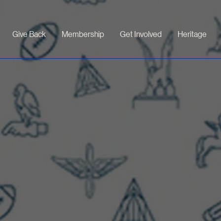
Give Back
Membership
Get Involved
Heritage