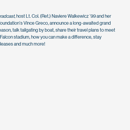
Gradcast
, host Lt. Col. (Ret.) Naviere Walkewicz ‘99 and her
oundation's Vince Greco, announce a long-awaited grand
son, talk tailgating by boat, share their travel plans to meet
Falcon stadium, how you can make a difference, stay
eleases and much more!