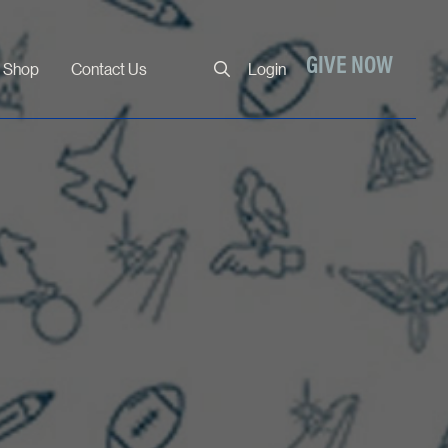
Close
GIVE NOW
Shop
Contact Us
Login