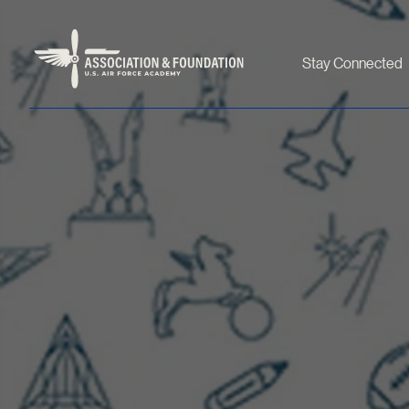
Stay Connected