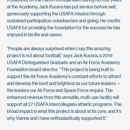
at the Academy, Jack Kucera has put service before self,
generously supporting the USAFA mission through
sustained participation, volunteerism and giving. He credits
USAFA for providing the foundation for the success he has
enjoyed in his life and career.
“People are always surprised when I say this amazing
project is not about football,” says Jack Kucera, a 2019
USAFA Distinguished Graduate and an Air Force Academy
Foundation board director. “This project is being built to
support the Air Force Academy’s constant efforts to attract
and develop the best and brightest as our future leaders —
the leaders our Air Force and Space Force require. The
enhanced revenue from this versatile, multi-use facility will
support all 27 USAFA intercollegiate athletic programs. The
broad impact is what this project is about at its core, and it’s
why Vianne and I have enthusiastically supported it.”