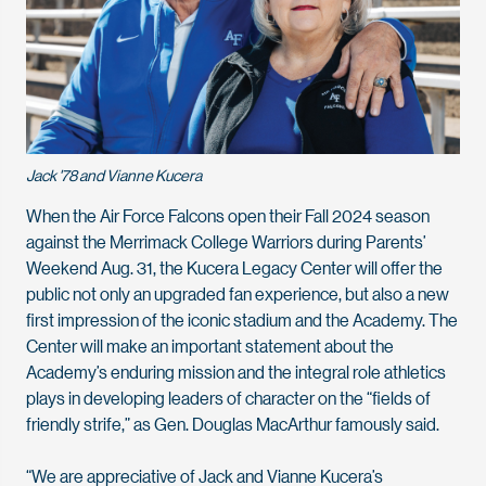
Jack '78 and Vianne Kucera
When the Air Force Falcons open their Fall 2024 season
against the Merrimack College Warriors during Parents’
Weekend Aug. 31, the Kucera Legacy Center will offer the
public not only an upgraded fan experience, but also a new
first impression of the iconic stadium and the Academy. The
Center will make an important statement about the
Academy’s enduring mission and the integral role athletics
plays in developing leaders of character on the “fields of
friendly strife,” as Gen. Douglas MacArthur famously said.
“We are appreciative of Jack and Vianne Kucera’s