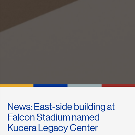
News: East-side building at
Falcon Stadium named
Kucera Legacy Center