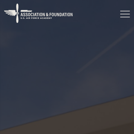
Close