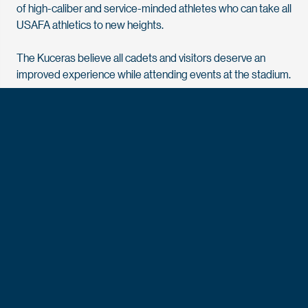
of high-caliber and service-minded athletes who can take all
USAFA athletics to new heights.
The Kuceras believe all cadets and visitors deserve an
improved experience while attending events at the stadium.
“Being raised in an Air Force family, I have always taken
great pride in the military and the opportunities presented
to us along the way,” says Vianne Kucera. “The cadets
deserve so much for the sacrifices they are making for all of
us and our freedom. We hope this new facility will
dramatically improve experiences at Falcon Stadium and
allow for numerous other opportunities in addition to game
days.”
Falcon Stadium opened in 1962 and was built with private
support. As part of the Defining Our Future campaign, the Air
Force Academy Foundation and the Air Force Academy
Athletic Corporation partnered to modernize the facility.