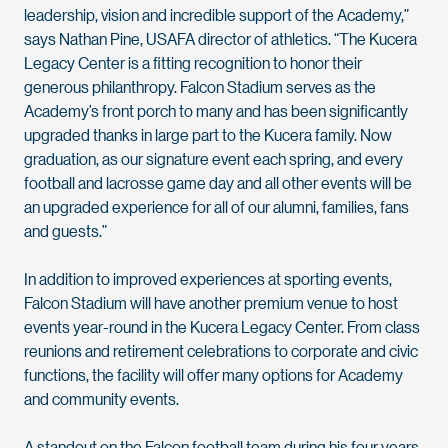
leadership, vision and incredible support of the Academy,”
says Nathan Pine, USAFA director of athletics. “The Kucera
Legacy Center is a fitting recognition to honor their
generous philanthropy. Falcon Stadium serves as the
Academy’s front porch to many and has been significantly
upgraded thanks in large part to the Kucera family. Now
graduation, as our signature event each spring, and every
football and lacrosse game day and all other events will be
an upgraded experience for all of our alumni, families, fans
and guests.”
In addition to improved experiences at sporting events,
Falcon Stadium will have another premium venue to host
events year-round in the Kucera Legacy Center. From class
reunions and retirement celebrations to corporate and civic
functions, the facility will offer many options for Academy
and community events.
A standout on the Falcon football team during his four years