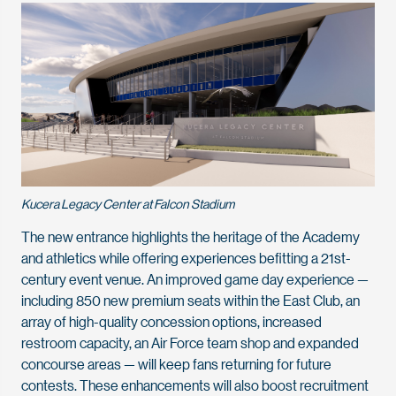
Kucera Legacy Center at Falcon Stadium
The new entrance highlights the heritage of the Academy
and athletics while offering experiences befitting a 21st-
century event venue. An improved game day experience —
including 850 new premium seats within the East Club, an
array of high-quality concession options, increased
restroom capacity, an Air Force team shop and expanded
concourse areas — will keep fans returning for future
contests. These enhancements will also boost recruitment