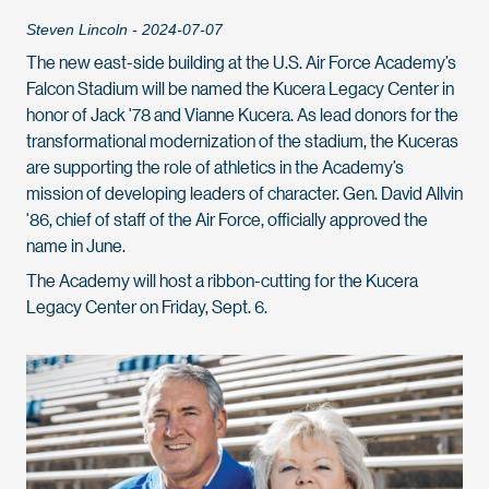
Steven Lincoln - 2024-07-07
The new east-side building at the U.S. Air Force Academy’s
Falcon Stadium will be named the Kucera Legacy Center in
honor of Jack '78 and Vianne Kucera. As lead donors for the
transformational modernization of the stadium, the Kuceras
are supporting the role of athletics in the Academy’s
mission of developing leaders of character. Gen. David Allvin
'86, chief of staff of the Air Force, officially approved the
name in June.
The Academy will host a ribbon-cutting for the Kucera
Legacy Center on Friday, Sept. 6.