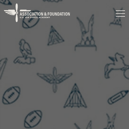
Close