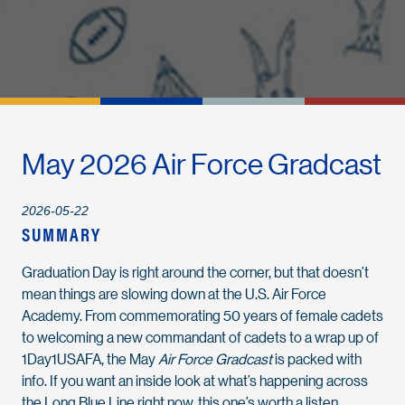
May 2026 Air Force Gradcast
2026-05-22
SUMMARY
Graduation Day is right around the corner, but that doesn’t
mean things are slowing down at the U.S. Air Force
Academy. From commemorating 50 years of female cadets
to welcoming a new commandant of cadets to a wrap up of
1Day1USAFA, the May
Air Force Gradcast
is packed with
info. If you want an inside look at what’s happening across
the Long Blue Line right now, this one’s worth a listen.