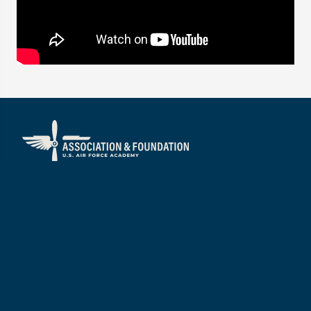
About
Visit
Mission/Vision
Services
Our People
Annual Impact Report
Boards of Directors
Financial Reports