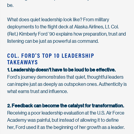
be.
What does quiet leadership look like
? From military
deployments to the flight deck at Alaska Airlines, Lt. Col.
(Ret.) Kimberly Ford ’90 explains how preparation, trust and
listening can be just as powerful as command.
COL. FORD'S TOP 10 LEADERSHIP
TAKEAWAYS
1. Leadership
doesn't
have to be loud to be effective.
Ford’s
journey
demonstrates
that quiet, thoughtful leaders
can inspire just as deeply as outspoken ones. Authenticity is
what earns trust and influence.
2. Feedback can become the catalyst for transformation.
Receiving a poor leadership evaluation at the
U.S. Air Force
Academy was painful, but instead of allowing it to define
her,
Ford
used it as the beginning of her growth as a leader.