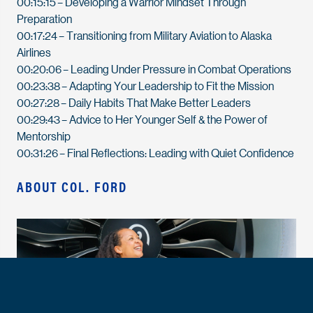
00:15:15
– Developing a Warrior Mindset Through
Preparation
00:17:24
– Transitioning from Military Aviation to Alaska
Airlines
00:20:06
– Leading Under Pressure in Combat Operations
00:23:38
– Adapting Your Leadership to Fit the Mission
00:27:28
– Daily Habits That Make Better Leaders
00:29:43
– Advice to Her Younger Self & the Power of
Mentorship
00:31:26
– Final Reflections: Leading with Quiet Confidence
ABOUT COL. FORD