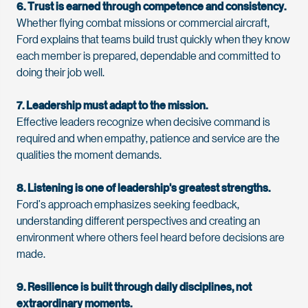
6. Trust is earned through competence and consistency.
Whether flying combat missions or commercial
aircraft
,
Ford
explains that teams build trust quickly when they know
each member is prepared,
dependable
and committed to
doing their job well.
7. Leadership must adapt to the mission.
Effective leaders recognize when decisive command is
required
and when empathy, patience and service are the
qualities the moment demands.
8. Listening is one of leadership's greatest strengths.
Ford’s
approach emphasizes seeking feedback,
understanding different
perspectives
and creating an
environment where others feel heard before decisions are
made.
9. Resilience is built through daily disciplines, not
extraordinary moments.