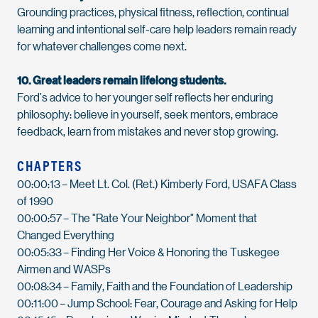
Grounding practices, physical fitness, reflection, continual
learning
and intentional self-care help leaders remain ready
for whatever challenges come next.
10. Great leaders
remain
lifelong students.
Ford
’
s advice to her younger self reflects her enduring
philosophy: believe in yourself, seek mentors, embrace
feedback, learn from
mistakes
and never stop growing.
CHAPTERS
00:00:13
– Meet Lt. Col. (Ret.) Kimberly Ford, USAFA Class
of 1990
00:00:57
– The "Rate Your Neighbor" Moment that
Changed Everything
00:05:33
– Finding Her Voice & Honoring the Tuskegee
Airmen and WASPs
00:08:34
– Family,
Faith
and the Foundation of Leadership
00:11:00
– Jump School: Fear,
Courage
and Asking for Help