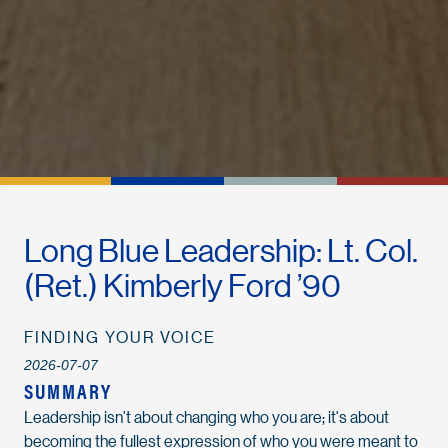
Long Blue Leadership: Lt. Col.
(Ret.) Kimberly Ford ’90
FINDING YOUR VOICE
2026-07-07
SUMMARY
Leadership
isn't
about changing who you are
;
i
t's
about
becoming the fullest expression of who you were meant to