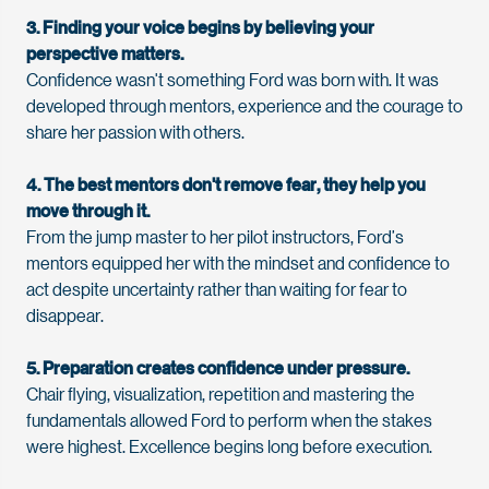
3. Finding your voice begins by believing your
perspective matters.
Confidence
wasn't
something
Ford
was born with. It was
developed through mentors,
experience
and the courage to
share her passion with others.
4. The best mentors
don't
remove
fear,
they help you
move through it.
From the jump master to her pilot instructors,
Ford
’
s
mentors equipped her with the mindset and confidence to
act despite uncertainty rather than waiting for fear to
disappear.
5. Preparation creates confidence under pressure.
Chair flying, visualization, repetition and mastering the
fundamentals allowed
Ford
to perform when the stakes
were highest. Excellence begins long before execution.