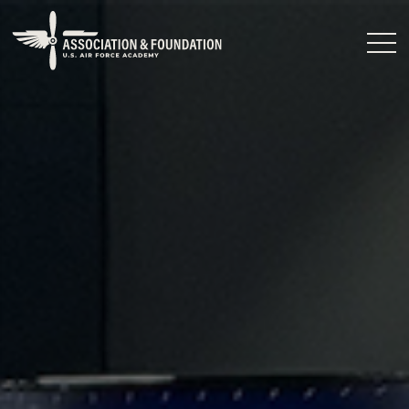
Close