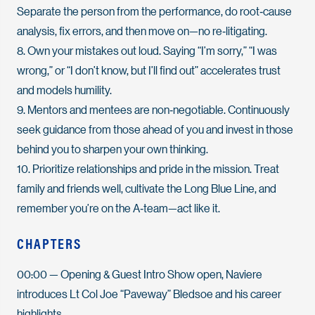
Separate the person from the performance, do root‑cause
analysis, fix errors, and then move on—no re‑litigating.
8. Own your mistakes out loud. Saying “I’m sorry,” “I was
wrong,” or “I don’t know, but I’ll find out” accelerates trust
and models humility.
9. Mentors and mentees are non‑negotiable. Continuously
seek guidance from those ahead of you and invest in those
behind you to sharpen your own thinking.
10. Prioritize relationships and pride in the mission. Treat
family and friends well, cultivate the Long Blue Line, and
remember you’re on the A‑team—act like it.
CHAPTERS
00:00
— Opening & Guest Intro Show open, Naviere
introduces Lt Col Joe “Paveway” Bledsoe and his career
highlights.