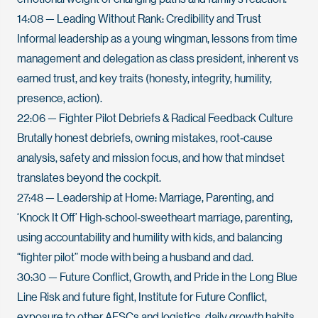
14:08
— Leading Without Rank: Credibility and Trust
Informal leadership as a young wingman, lessons from time
management and delegation as class president, inherent vs
earned trust, and key traits (honesty, integrity, humility,
presence, action).
22:06
— Fighter Pilot Debriefs & Radical Feedback Culture
Brutally honest debriefs, owning mistakes, root‑cause
analysis, safety and mission focus, and how that mindset
translates beyond the cockpit.
27:48
— Leadership at Home: Marriage, Parenting, and
‘Knock It Off’ High‑school‑sweetheart marriage, parenting,
using accountability and humility with kids, and balancing
“fighter pilot” mode with being a husband and dad.
30:30
— Future Conflict, Growth, and Pride in the Long Blue
Line Risk and future fight, Institute for Future Conflict,
exposure to other AFSCs and logistics, daily growth habits