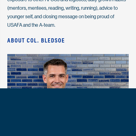
(mentors, mentees, reading, writing, running), advice to
younger self, and closing message on being proud of
USAFA and the A‑team.
ABOUT COL. BLEDSOE