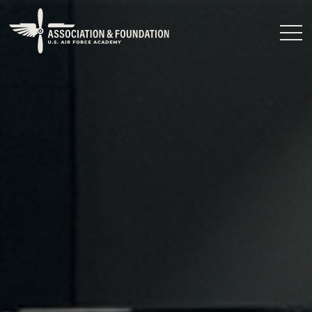
Close