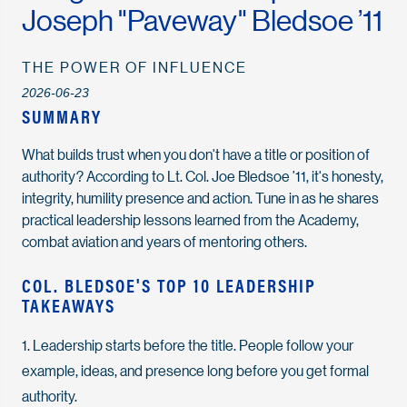
Joseph "Paveway" Bledsoe ’11
THE POWER OF INFLUENCE
2026-06-23
SUMMARY
What builds trust when you don't have a title or position of
authority? According to Lt. Col. Joe Bledsoe ’11, it's honesty,
integrity, humility presence and action. Tune in as he shares
practical leadership lessons learned from the Academy,
combat aviation and years of mentoring others.
COL. BLEDSOE'S TOP 10 LEADERSHIP
TAKEAWAYS
1. Leadership starts before the title. People follow your
example, ideas, and presence long before you get formal
authority.