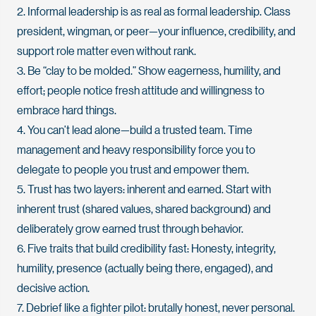
2. Informal leadership is as real as formal leadership. Class
president, wingman, or peer—your influence, credibility, and
support role matter even without rank.
3. Be “clay to be molded.” Show eagerness, humility, and
effort; people notice fresh attitude and willingness to
embrace hard things.
4. You can’t lead alone—build a trusted team. Time
management and heavy responsibility force you to
delegate to people you trust and empower them.
5. Trust has two layers: inherent and earned. Start with
inherent trust (shared values, shared background) and
deliberately grow earned trust through behavior.
6. Five traits that build credibility fast: Honesty, integrity,
humility, presence (actually being there, engaged), and
decisive action.
7. Debrief like a fighter pilot: brutally honest, never personal.