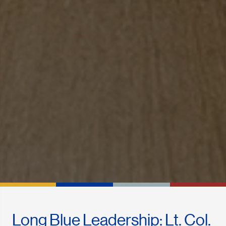
Long Blue Leadership: Lt. Col.