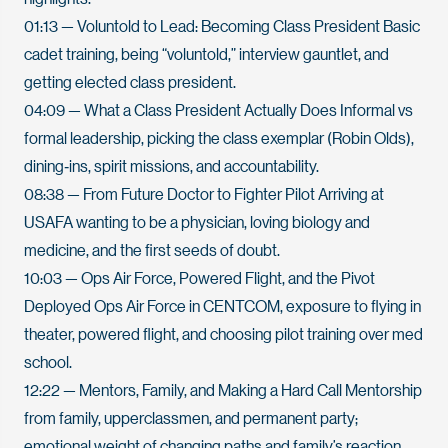
01:13
— Voluntold to Lead: Becoming Class President Basic
cadet training, being “voluntold,” interview gauntlet, and
getting elected class president.
04:09
— What a Class President Actually Does Informal vs
formal leadership, picking the class exemplar (Robin Olds),
dining‑ins, spirit missions, and accountability.
08:38
— From Future Doctor to Fighter Pilot Arriving at
USAFA wanting to be a physician, loving biology and
medicine, and the first seeds of doubt.
10:03
— Ops Air Force, Powered Flight, and the Pivot
Deployed Ops Air Force in CENTCOM, exposure to flying in
theater, powered flight, and choosing pilot training over med
school.
12:22
— Mentors, Family, and Making a Hard Call Mentorship
from family, upperclassmen, and permanent party;
emotional weight of changing paths and family’s reaction.