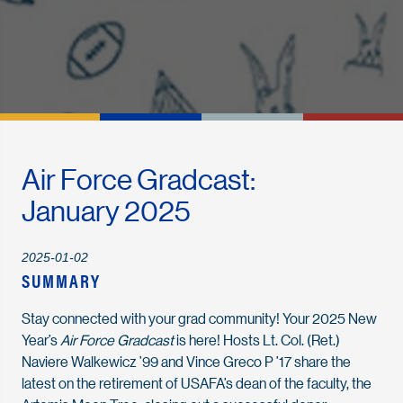
Air Force Gradcast:
January 2025
2025-01-02
SUMMARY
Stay connected with your grad community! Your 2025 New
Year’s
Air Force Gradcast
is here! Hosts Lt. Col. (Ret.)
Naviere Walkewicz ’99 and Vince Greco P ’17 share the
latest on the retirement of USAFA’s dean of the faculty, the