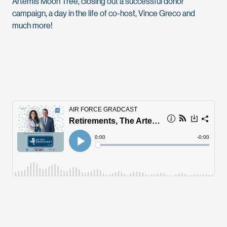
Artemis Moon Tree, closing out a successful donor
campaign, a day in the life of co-host, Vince Greco and
much more!