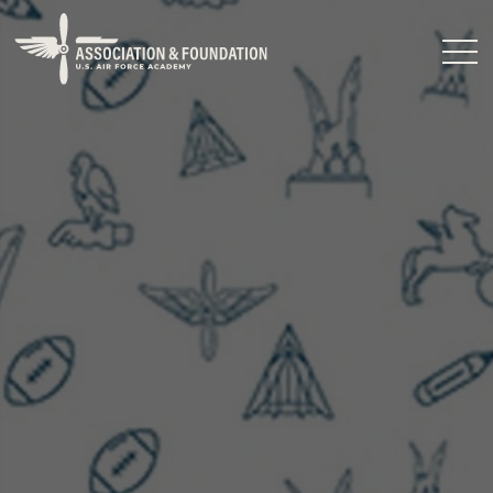
Close