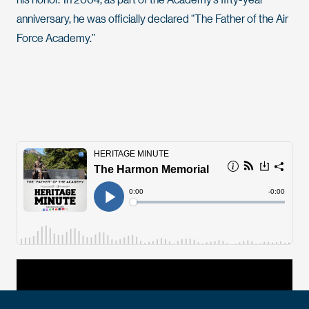
anniversary, he was officially declared “The Father of the Air
Force Academy.”