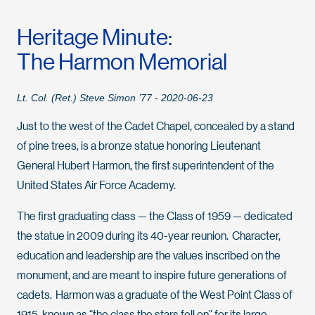
Heritage Minute:
The Harmon Memorial
Lt. Col. (Ret.) Steve Simon ’77 - 2020-06-23
Just to the west of the Cadet Chapel, concealed by a stand
of pine trees, is a bronze statue honoring Lieutenant
General Hubert Harmon, the first superintendent of the
United States Air Force Academy.
The first graduating class — the Class of 1959 — dedicated
the statue in 2009 during its 40-year reunion. Character,
education and leadership are the values inscribed on the
monument, and are meant to inspire future generations of
cadets. Harmon was a graduate of the West Point Class of
1915, known as “the class the stars fell on” for its large