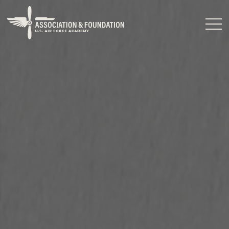
Close