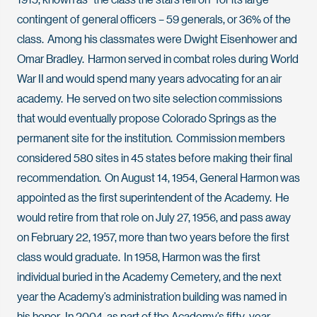
contingent of general officers – 59 generals, or 36% of the
class. Among his classmates were Dwight Eisenhower and
Omar Bradley. Harmon served in combat roles during World
War II and would spend many years advocating for an air
academy. He served on two site selection commissions
that would eventually propose Colorado Springs as the
permanent site for the institution. Commission members
considered 580 sites in 45 states before making their final
recommendation. On August 14, 1954, General Harmon was
appointed as the first superintendent of the Academy. He
would retire from that role on July 27, 1956, and pass away
on February 22, 1957, more than two years before the first
class would graduate. In 1958, Harmon was the first
individual buried in the Academy Cemetery, and the next
year the Academy’s administration building was named in
his honor. In 2004, as part of the Academy’s fifty-year