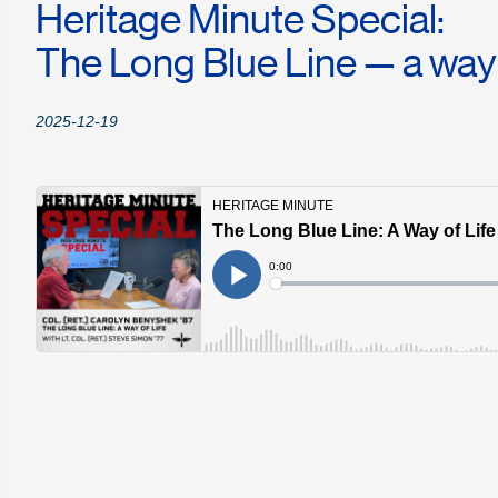
Heritage Minute Special:
The Long Blue Line — a way o
2025-12-19