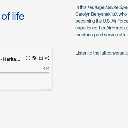
In this
Heritage Minute Spec
f life
Carolyn Benyshek ’87, who 
becoming the U.S. Air Force
experience, her Air Force 
mentoring and service after
Listen to the full conversat