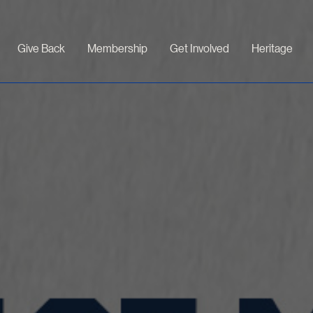
Give Back
Membership
Get Involved
Heritage