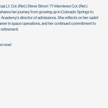
ial
, Lt. Col. (Ret.) Steve Simon ’77 interviews Col. (Ret.)
shares her journey from growing up in Colorado Springs to
 Academy’s director of admissions. She reflects on her cadet
career in space operations, and her continued commitment to
 retirement.
ion now!