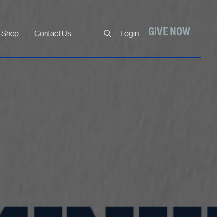
Close
GIVE NOW
Shop
Contact Us
Login