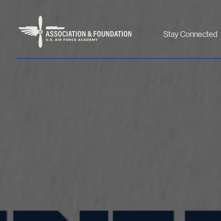
Stay Connected