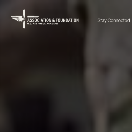
Stay Connected