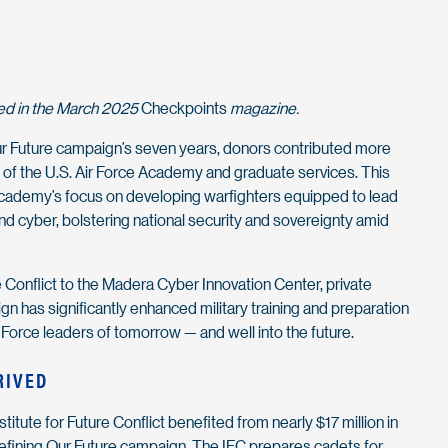
red in the March 2025
Checkpoints
magazine.
r Future campaign’s seven years, donors contributed more
t of the U.S. Air Force Academy and graduate services. This
cademy’s focus on developing warfighters equipped to lead
and cyber, bolstering national security and sovereignty amid
e Conflict to the Madera Cyber Innovation Center, private
n has significantly enhanced military training and preparation
 Force leaders of tomorrow — and well into the future.
RIVED
itute for Future Conflict benefited from nearly $17 million in
Defining Our Future campaign. The IFC prepares cadets for