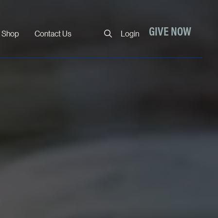
Close
GIVE NOW
Shop
Contact Us
Login