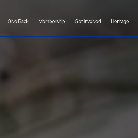
Give Back
Membership
Get Involved
Heritage