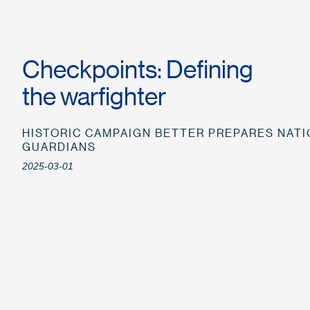
Checkpoints: Defining
the warfighter
HISTORIC CAMPAIGN BETTER PREPARES NATI
GUARDIANS
2025-03-01