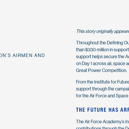
This story originally appea
Throughout the Defining Ou
than $330 million in suppor
ON’S AIRMEN AND
support helps secure the A
on Day 1 across air, space 
Great Power Competition.
From the Institute for Futur
support through the campaig
for the Air Force and Space
THE FUTURE HAS AR
The Air Force Academy’s Inst
contributions through the 