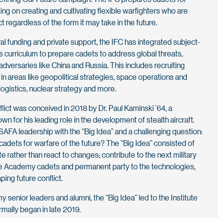
ng on creating and cultivating flexible warfighters who are
ct regardless of the form it may take in the future.
al funding and private support, the IFC has integrated subject-
 curriculum to prepare cadets to address global threats,
adversaries like China and Russia. This includes recruiting
in areas like geopolitical strategies, space operations and
e, logistics, nuclear strategy and more.
flict was conceived in 2018 by Dr. Paul Kaminski ’64, a
wn for his leading role in the development of stealth aircraft.
AFA leadership with the “Big Idea” and a challenging question:
dets for warfare of the future? The “Big Idea” consisted of
te rather than react to changes; contribute to the next military
ce Academy cadets and permanent party to the technologies,
ing future conflict.
senior leaders and alumni, the “Big Idea” led to the Institute
ormally began in late 2019.