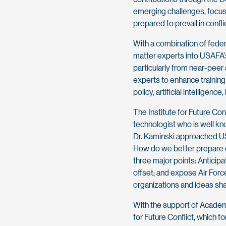
emerging challenges, focusi
prepared to prevail in confli
With a combination of feder
matter experts into USAFA’s
particularly from near-peer 
experts to enhance training 
policy, artificial intelligenc
The Institute for Future Con
technologist who is well kno
Dr. Kaminski approached US
How do we better prepare ca
three major points: Anticipa
offset; and expose Air For
organizations and ideas shap
With the support of Academy 
for Future Conflict, which f