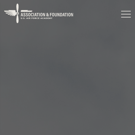
Close