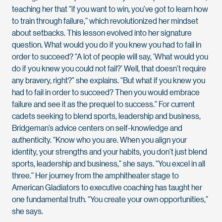
teaching her that “if you want to win, you’ve got to learn how
to train through failure,” which revolutionized her mindset
about setbacks. This lesson evolved into her signature
question. What would you do if you knew you had to fail in
order to succeed? “A lot of people will say, ‘What would you
do if you knew you could not fail?’ Well, that doesn’t require
any bravery, right?” she explains. “But what if you knew you
had to fail in order to succeed? Then you would embrace
failure and see it as the prequel to success.” For current
cadets seeking to blend sports, leadership and business,
Bridgeman’s advice centers on self-knowledge and
authenticity. “Know who you are. When you align your
identity, your strengths and your habits, you don’t just blend
sports, leadership and business,” she says. “You excel in all
three.” Her journey from the amphitheater stage to
American Gladiators to executive coaching has taught her
one fundamental truth. “You create your own opportunities,”
she says.