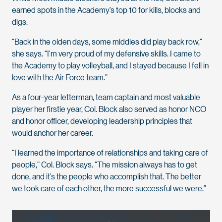
earned spots in the Academy’s top 10 for kills, blocks and
digs.
“Back in the olden days, some middles did play back row,”
she says. “I’m very proud of my defensive skills. I came to
the Academy to play volleyball, and I stayed because I fell in
love with the Air Force team.”
As a four-year letterman, team captain and most valuable
player her firstie year, Col. Block also served as honor NCO
and honor officer, developing leadership principles that
would anchor her career.
“I learned the importance of relationships and taking care of
people,” Col. Block says. “The mission always has to get
done, and it’s the people who accomplish that. The better
we took care of each other, the more successful we were.”