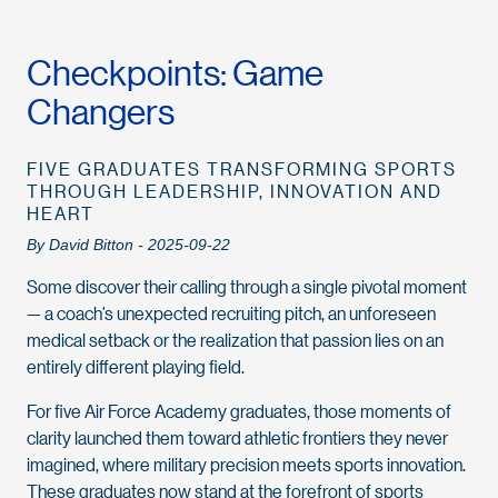
Checkpoints: Game
Changers
FIVE GRADUATES TRANSFORMING SPORTS
THROUGH LEADERSHIP, INNOVATION AND
HEART
By David Bitton - 2025-09-22
Some discover their calling through a single pivotal moment
— a coach’s unexpected recruiting pitch, an unforeseen
medical setback or the realization that passion lies on an
entirely different playing field.
For five Air Force Academy graduates, those moments of
clarity launched them toward athletic frontiers they never
imagined, where military precision meets sports innovation.
These graduates now stand at the forefront of sports