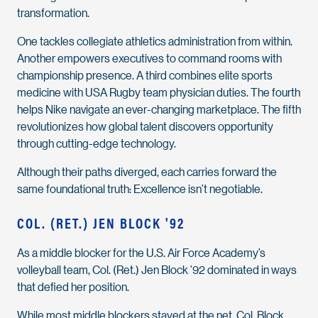
transformation.
One tackles collegiate athletics administration from within.
Another empowers executives to command rooms with
championship presence. A third combines elite sports
medicine with USA Rugby team physician duties. The fourth
helps Nike navigate an ever-changing marketplace. The fifth
revolutionizes how global talent discovers opportunity
through cutting-edge technology.
Although their paths diverged, each carries forward the
same foundational truth: Excellence isn’t negotiable.
COL. (RET.) JEN BLOCK '92
As a middle blocker for the U.S. Air Force Academy’s
volleyball team, Col. (Ret.) Jen Block ’92 dominated in ways
that defied her position.
While most middle blockers stayed at the net, Col. Block