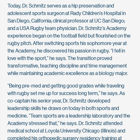
Today, Dr. Schmitz serves as a hip preservation and
adolescent sports surgeon at Rady Children’s Hospital in
San Diego, California; clinical professor at UC San Diego;
and a USA Rugby team physician. Dr. Schmitz’s Academy
experience began on the football field but flourished on the
rugby pitch. After switching sports his sophomore year at
the Academy, he discovered his passion in rugby. “I fell in
love with the sport,” he says. The transition proved
transformative, teaching discipline and time management
while maintaining academic excellence as a biology major.
“Being pre-med and getting good grades while traveling
with rugby set me up for success long term,” he says. As
co-captain his senior year, Dr. Schmitz developed
leadership skills he draws on today in both sports and
medicine. “Team sports are a leadership laboratory and the
Academy stressed that,” he says. Dr. Schmitz attended
medical school at Loyola University Chicago (Illinois) and
completed his orthopedic surgery residency training at