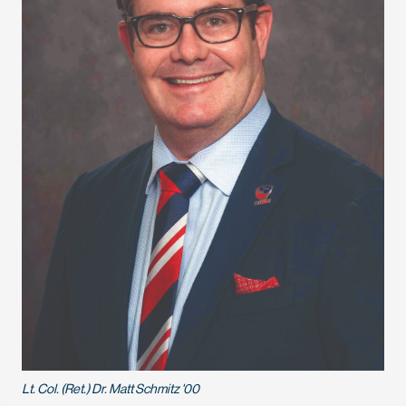
Lt. Col. (Ret.) Dr. Matt Schmitz '00