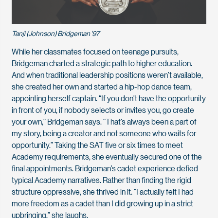
Tanji (Johnson) Bridgeman '97
While her classmates focused on teenage pursuits,
Bridgeman charted a strategic path to higher education.
And when traditional leadership positions weren’t available,
she created her own and started a hip-hop dance team,
appointing herself captain. “If you don’t have the opportunity
in front of you, if nobody selects or invites you, go create
your own,” Bridgeman says. “That’s always been a part of
my story, being a creator and not someone who waits for
opportunity.” Taking the SAT five or six times to meet
Academy requirements, she eventually secured one of the
final appointments. Bridgeman’s cadet experience defied
typical Academy narratives. Rather than finding the rigid
structure oppressive, she thrived in it. “I actually felt I had
more freedom as a cadet than I did growing up in a strict
upbringing,” she laughs.