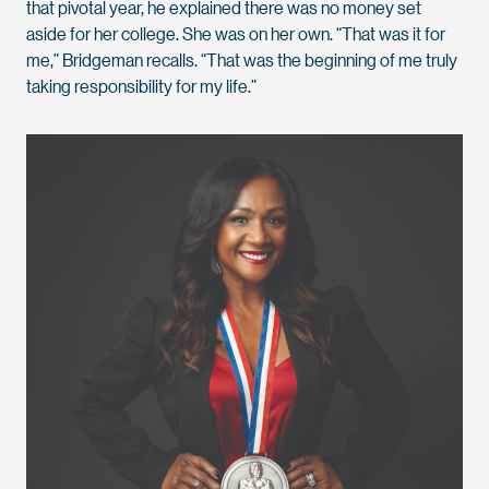
that pivotal year, he explained there was no money set
aside for her college. She was on her own. “That was it for
me,” Bridgeman recalls. “That was the beginning of me truly
taking responsibility for my life.”