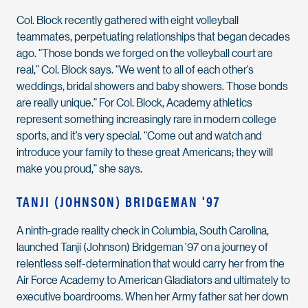
Col. Block recently gathered with eight volleyball
teammates, perpetuating relationships that began decades
ago. “Those bonds we forged on the volleyball court are
real,” Col. Block says. “We went to all of each other’s
weddings, bridal showers and baby showers. Those bonds
are really unique.” For Col. Block, Academy athletics
represent something increasingly rare in modern college
sports, and it’s very special. “Come out and watch and
introduce your family to these great Americans; they will
make you proud,” she says.
TANJI (JOHNSON) BRIDGEMAN '97
A ninth-grade reality check in Columbia, South Carolina,
launched Tanji (Johnson) Bridgeman ’97 on a journey of
relentless self-determination that would carry her from the
Air Force Academy to American Gladiators and ultimately to
executive boardrooms. When her Army father sat her down