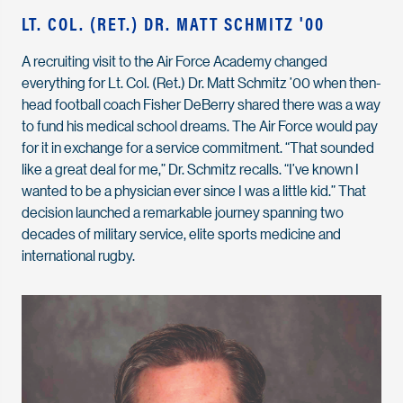
LT. COL. (RET.) DR. MATT SCHMITZ '00
A recruiting visit to the Air Force Academy changed
everything for Lt. Col. (Ret.) Dr. Matt Schmitz ’00 when then-
head football coach Fisher DeBerry shared there was a way
to fund his medical school dreams. The Air Force would pay
for it in exchange for a service commitment. “That sounded
like a great deal for me,” Dr. Schmitz recalls. “I’ve known I
wanted to be a physician ever since I was a little kid.” That
decision launched a remarkable journey spanning two
decades of military service, elite sports medicine and
international rugby.