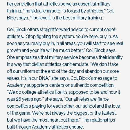
her conviction that athletics serve as essential military
training. “Individual character is forged by athletics,” Col.
Block says. “I believe it is the best military training.”
Col. Block offers straightforward advice to current cadet-
athletes. “Stop fighting the system. You’re here, buy in. As
soon as you really buy in, in all areas, you will start to see real
growth and your life will be much better,” Col. Block says.
She emphasizes that military service becomes their identity
in a way that civilian athletics can’t emulate. “We don’t take
off our uniform at the end of the day and abandon our core
values. It’s in our DNA,” she says. Col. Block’s message to
Academy supporters centers on authentic competition.
“We do college athletics like it’s supposed to be and how it
was 25 years ago,” she says. “Our athletes are fierce
competitors playing for each other, our school and the love
of the game. We’re not always the biggest or the fastest,
but we have the most heart out there.” The relationships
built through Academy athletics endure.