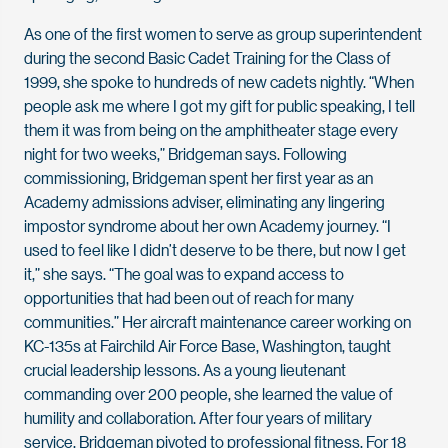
As one of the first women to serve as group superintendent
during the second Basic Cadet Training for the Class of
1999, she spoke to hundreds of new cadets nightly. “When
people ask me where I got my gift for public speaking, I tell
them it was from being on the amphitheater stage every
night for two weeks,” Bridgeman says. Following
commissioning, Bridgeman spent her first year as an
Academy admissions adviser, eliminating any lingering
impostor syndrome about her own Academy journey. “I
used to feel like I didn’t deserve to be there, but now I get
it,” she says. “The goal was to expand access to
opportunities that had been out of reach for many
communities.” Her aircraft maintenance career working on
KC-135s at Fairchild Air Force Base, Washington, taught
crucial leadership lessons. As a young lieutenant
commanding over 200 people, she learned the value of
humility and collaboration. After four years of military
service, Bridgeman pivoted to professional fitness. For 18