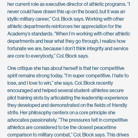
her current role as executive director of athletic programs. “I
never could have drawn this up on the board, but it was an
idyllic military career,” Col. Block says. Working with other
athletic departments reinforces her appreciation for the
Academy’s standards. “When I’m working with other athletic
departments and hear what they go through, I realize how
fortunate we are, because I don’t think integrity and service
are core to everybody,” Col. Block says.
One critique she has about herself is that her competitive
spirit remains strong today. “I’m super competitive. I hate to
lose, and I love to win,” she says. Col. Block recently
encouraged and helped several student-athletes secure
pilot training slots by articulating the leadership experience
they developed and demonstrated on the fields of friendly
strife. Her philosophy centers on a core principle she
advocates passionately. “The pressures felt in competitive
athletics are considered to be the closest peacetime
comparison to military combat,” Col. Block says. This drives