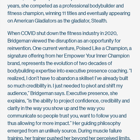
years, she competed as a professional bodybuilder and
fitness champion, winning 11 titles and eventually appearing
on American Gladiators as the gladiator, Stealth.
When COVID shut down the fitness industry in 2020,
Bridgeman viewed the disruption as an opportunity for
reinvention. One current venture, Poised Like a Champion, a
signature offering from her Empower Your Inner Champion
brand, represents the evolution of two decades of
bodybuilding expertise into executive presence coaching. “I
realized, I don’t have to abandon a skillset I’ve already built
so much credibility in. I just needed to pivot and shift my
audience,” Bridgeman says. Executive presence, she
explains, “is the ability to project confidence, credibility and
clarity in the way you show up and the way you
communicate so people trust you, want to follow you and
thus allowing for more impact.” Her guiding philosophy
emerged from an unlikely source. During muscle failure
training, her trainer pushed her beyond her perceived limits,