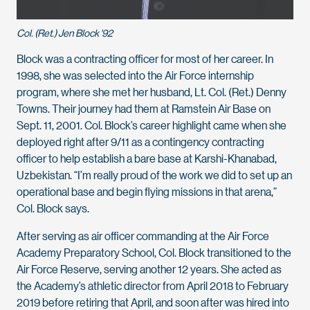
Col. (Ret.) Jen Block '92
Block was a contracting officer for most of her career. In
1998, she was selected into the Air Force internship
program, where she met her husband, Lt. Col. (Ret.) Denny
Towns. Their journey had them at Ramstein Air Base on
Sept. 11, 2001. Col. Block’s career highlight came when she
deployed right after 9/11 as a contingency contracting
officer to help establish a bare base at Karshi-Khanabad,
Uzbekistan. “I’m really proud of the work we did to set up an
operational base and begin flying missions in that arena,”
Col. Block says.
After serving as air officer commanding at the Air Force
Academy Preparatory School, Col. Block transitioned to the
Air Force Reserve, serving another 12 years. She acted as
the Academy’s athletic director from April 2018 to February
2019 before retiring that April, and soon after was hired into