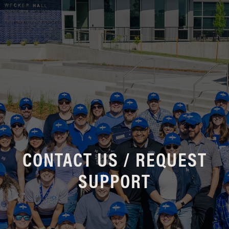
CONTACT US / REQUEST
SUPPORT