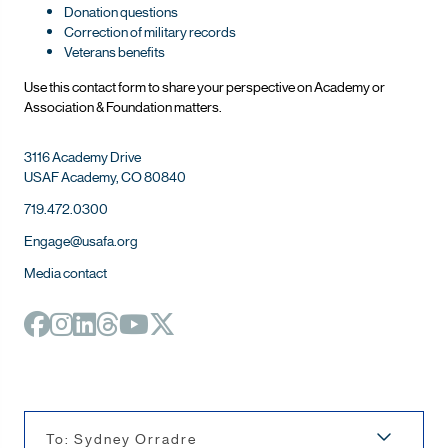
Donation questions
Correction of military records
Veterans benefits
Use this contact form to share your perspective on Ac
ademy or
Association & Foundation matters.
3116 Academy Drive
USAF Academy, CO 80840
719.472.0300
Engage@usafa.org
Media contact
To: Sydney Orradre