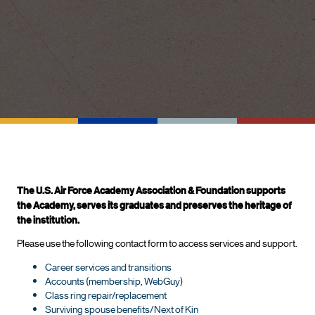
The U.S. Air Force Academy Association & Foundation supports
the Academy, serves its graduates and preserves the heritage of
the institution.
Please use the following contact form to access services and support.
Career services and transitions
Accounts (membership, WebGuy)
Class ring repair/replacement
Surviving spouse benefits/Next of Kin