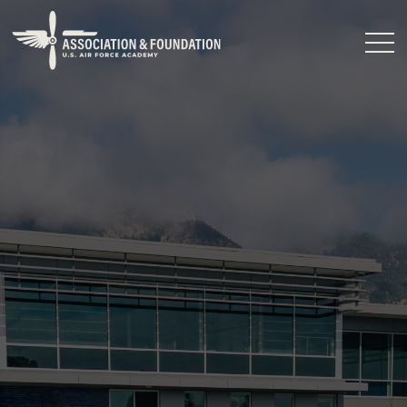
Close