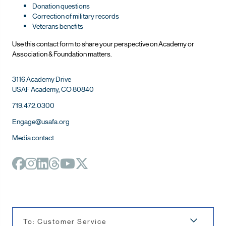
Donation questions
Correction of military records
Veterans benefits
Use this contact form to share your perspective on Ac
ademy or
Association & Foundation matters.
3116 Academy Drive
USAF Academy, CO 80840
719.472.0300
Engage@usafa.org
Media contact
To: Customer Service