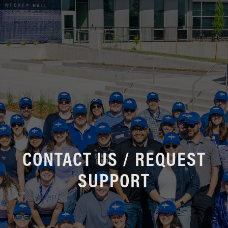
CONTACT US / REQUEST
SUPPORT