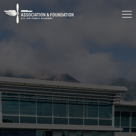
Close