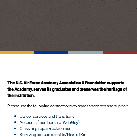
The U.S. Air Force Academy Association & Foundation supports
the Academy, serves its graduates and preserves the heritage of
the institution.
Please use the following contact form to access services and support.
Career services and transitions
Accounts (membership, WebGuy)
Class ring repair/replacement
Surviving spouse benefits/Next of Kin