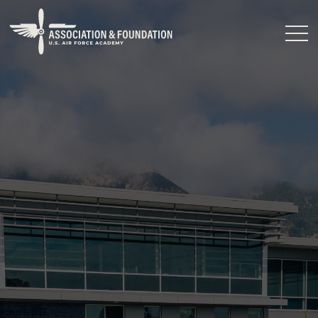
Close