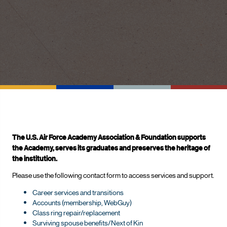
The U.S. Air Force Academy Association & Foundation supports
the Academy, serves its graduates and preserves the heritage of
the institution.
Please use the following contact form to access services and support.
Career services and transitions
Accounts (membership, WebGuy)
Class ring repair/replacement
Surviving spouse benefits/Next of Kin