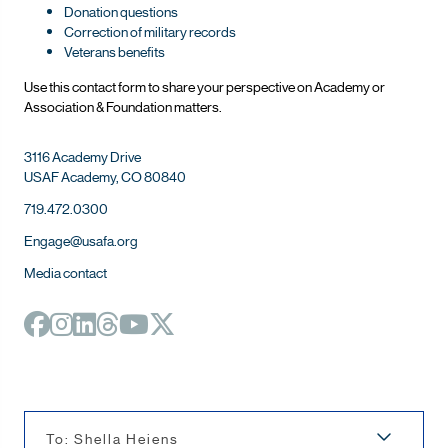
Donation questions
Correction of military records
Veterans benefits
Use this contact form to share your perspective on Ac
ademy or
Association & Foundation matters.
3116 Academy Drive
USAF Academy, CO 80840
719.472.0300
Engage@usafa.org
Media contact
To: Shella Heiens