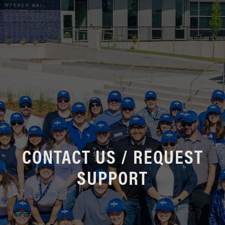
CONTACT US / REQUEST
SUPPORT