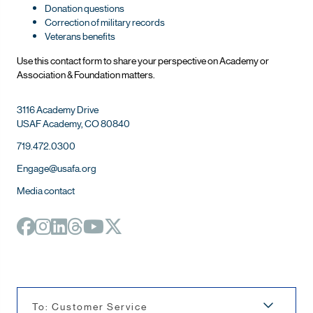
Donation questions
Correction of military records
Veterans benefits
Use this contact form to share your perspective on Ac
ademy or
Association & Foundation matters.
3116 Academy Drive
USAF Academy, CO 80840
719.472.0300
Engage@usafa.org
Media contact
To: Customer Service