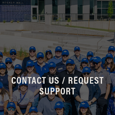
CONTACT US / REQUEST
SUPPORT