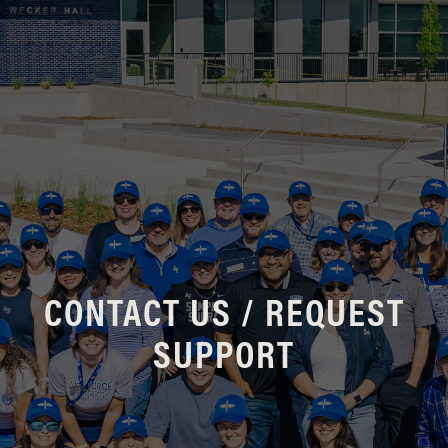
CONTACT US / REQUEST
SUPPORT