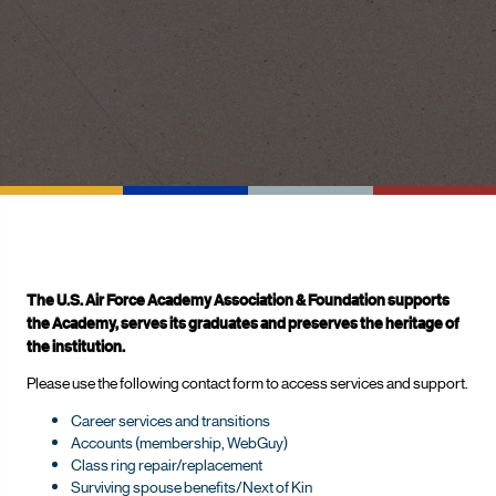
The U.S. Air Force Academy Association & Foundation supports
the Academy, serves its graduates and preserves the heritage of
the institution.
Please use the following contact form to access services and support.
Career services and transitions
Accounts (membership, WebGuy)
Class ring repair/replacement
Surviving spouse benefits/Next of Kin