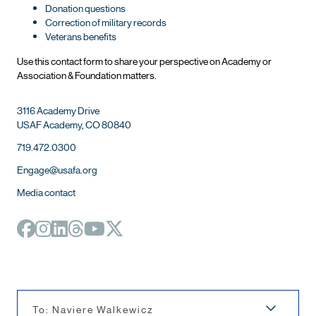
Donation questions
Correction of military records
Veterans benefits
Use this contact form to share your perspective on Ac
ademy or
Association & Foundation matters.
3116 Academy Drive
USAF Academy, CO 80840
719.472.0300
Engage@usafa.org
Media contact
To: Naviere Walkewicz