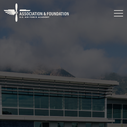
Close