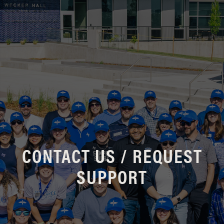
CONTACT US / REQUEST
SUPPORT