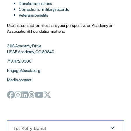
Donation questions
Correction of military records
Veterans benefits
Use this contact form to share your perspective on Ac
ademy or
Association & Foundation matters.
3116 Academy Drive
USAF Academy, CO 80840
719.472.0300
Engage@usafa.org
Media contact
To: Kelly Banet