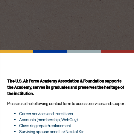
The U.S. Air Force Academy Association & Foundation supports
the Academy, serves its graduates and preserves the heritage of
the institution.
Please use the following contact form to access services and support.
Career services and transitions
Accounts (membership, WebGuy)
Class ring repair/replacement
Surviving spouse benefits/Next of Kin