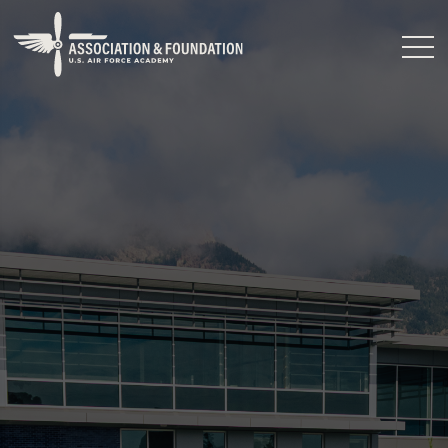
Close