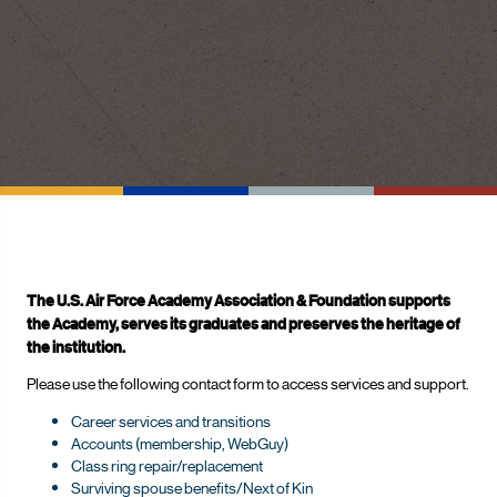
The U.S. Air Force Academy Association & Foundation supports
the Academy, serves its graduates and preserves the heritage of
the institution.
Please use the following contact form to access services and support.
Career services and transitions
Accounts (membership, WebGuy)
Class ring repair/replacement
Surviving spouse benefits/Next of Kin