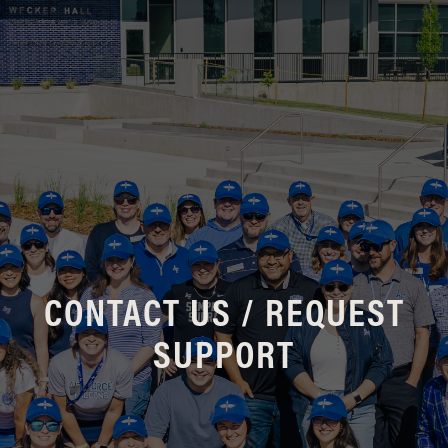
CONTACT US / REQUEST
SUPPORT