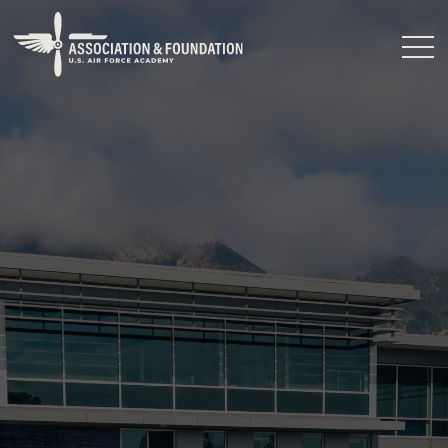
Close