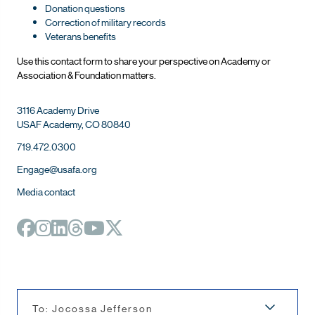
Donation questions
Correction of military records
Veterans benefits
Use this contact form to share your perspective on Ac
ademy or
Association & Foundation matters.
3116 Academy Drive
USAF Academy, CO 80840
719.472.0300
Engage@usafa.org
Media contact
To: Jocossa Jefferson