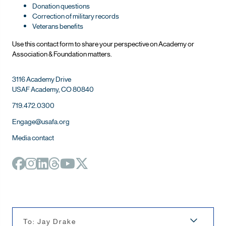
Donation questions
Correction of military records
Veterans benefits
Use this contact form to share your perspective on Ac
ademy or
Association & Foundation matters.
3116 Academy Drive
USAF Academy, CO 80840
719.472.0300
Engage@usafa.org
Media contact
To: Jay Drake