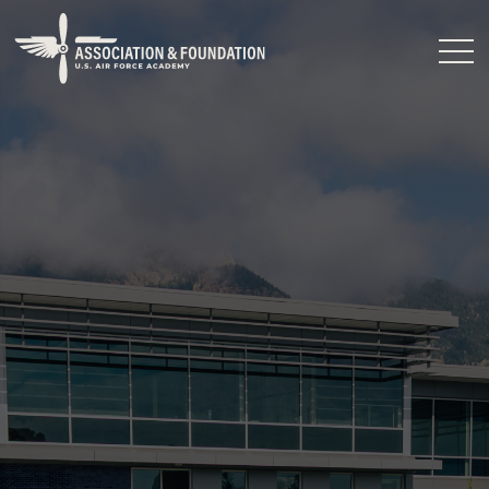
Close