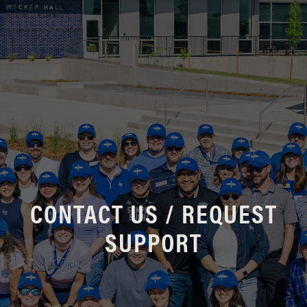
CONTACT US / REQUEST
SUPPORT