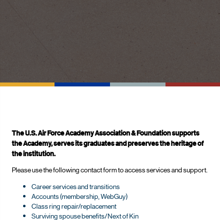
The U.S. Air Force Academy Association & Foundation supports
the Academy, serves its graduates and preserves the heritage of
the institution.
Please use the following contact form to access services and support.
Career services and transitions
Accounts (membership, WebGuy)
Class ring repair/replacement
Surviving spouse benefits/Next of Kin