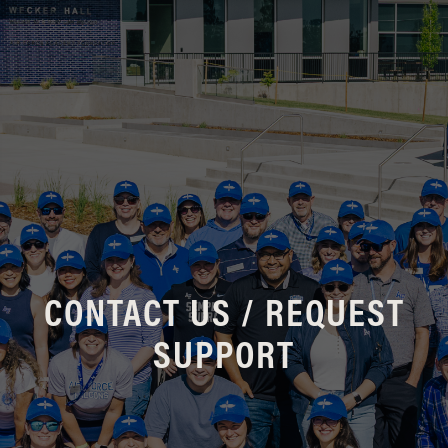
CONTACT US / REQUEST
SUPPORT