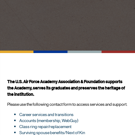
The U.S. Air Force Academy Association & Foundation supports
the Academy, serves its graduates and preserves the heritage of
the institution.
Please use the following contact form to access services and support.
Career services and transitions
Accounts (membership, WebGuy)
Class ring repair/replacement
Surviving spouse benefits/Next of Kin