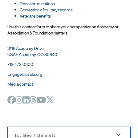
Donation questions
Correction of military records
Veterans benefits
Use this contact form to share your perspective on Ac
ademy or
Association & Foundation matters.
3116 Academy Drive
USAF Academy, CO 80840
719.472.0300
Engage@usafa.org
Media contact
To: Geoff Bennett