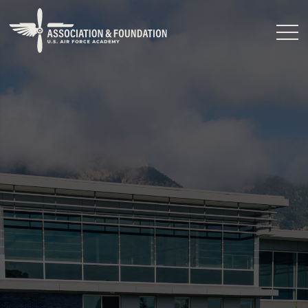
Close