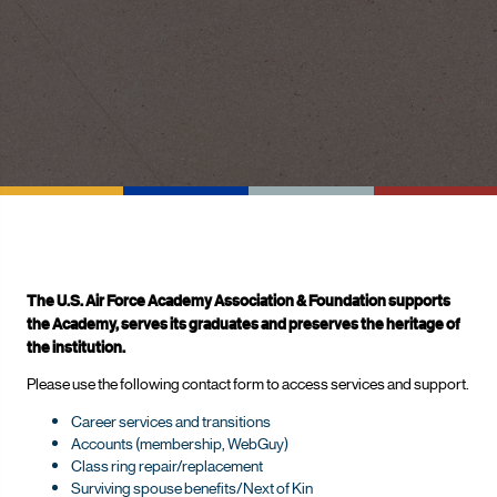
The U.S. Air Force Academy Association & Foundation supports
the Academy, serves its graduates and preserves the heritage of
the institution.
Please use the following contact form to access services and support.
Career services and transitions
Accounts (membership, WebGuy)
Class ring repair/replacement
Surviving spouse benefits/Next of Kin