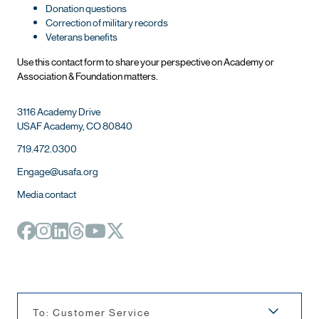
Donation questions
Correction of military records
Veterans benefits
Use this contact form to share your perspective on Ac
ademy or
Association & Foundation matters.
3116 Academy Drive
USAF Academy, CO 80840
719.472.0300
Engage@usafa.org
Media contact
To: Customer Service