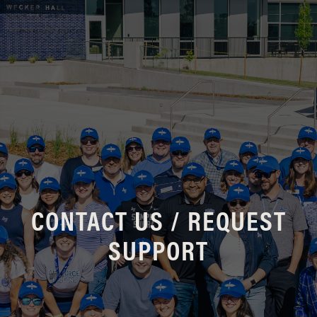
CONTACT US / REQUEST
SUPPORT