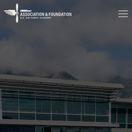
Close