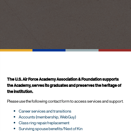
The U.S. Air Force Academy Association & Foundation supports
the Academy, serves its graduates and preserves the heritage of
the institution.
Please use the following contact form to access services and support.
Career services and transitions
Accounts (membership, WebGuy)
Class ring repair/replacement
Surviving spouse benefits/Next of Kin