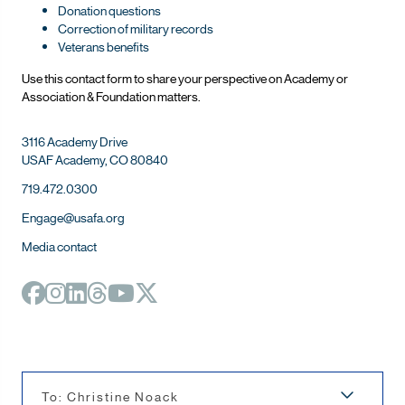
Donation questions
Correction of military records
Veterans benefits
Use this contact form to share your perspective on Ac
ademy or
Association & Foundation matters.
3116 Academy Drive
USAF Academy, CO 80840
719.472.0300
Engage@usafa.org
Media contact
To: Christine Noack