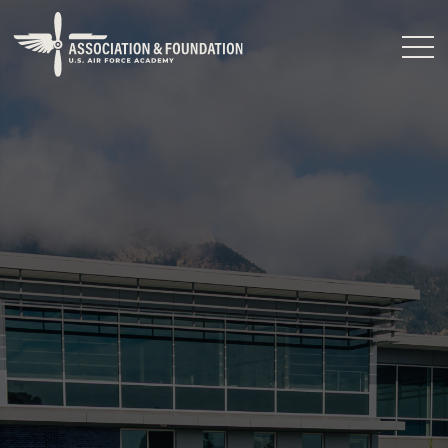
Close