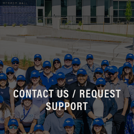
CONTACT US / REQUEST
SUPPORT