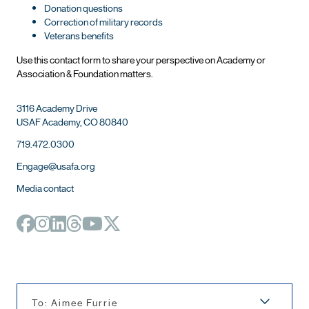
Donation questions
Correction of military records
Veterans benefits
Use this contact form to share your perspective on Ac
ademy or
Association & Foundation matters.
3116 Academy Drive
USAF Academy, CO 80840
719.472.0300
Engage@usafa.org
Media contact
To: Aimee Furrie