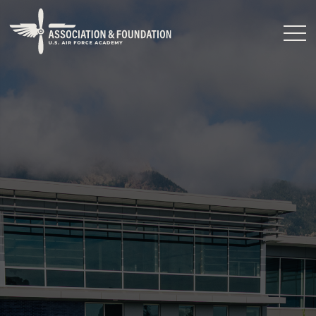
Close