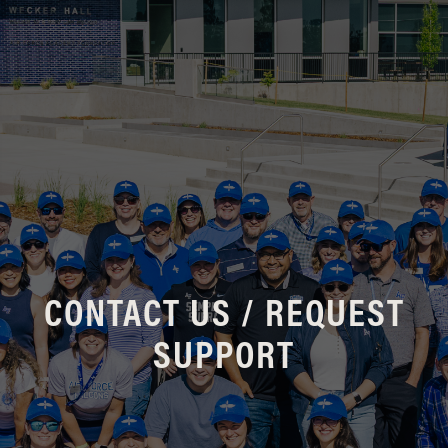
CONTACT US / REQUEST
SUPPORT