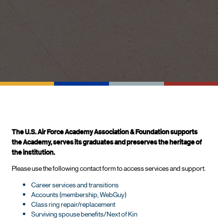
The U.S. Air Force Academy Association & Foundation supports
the Academy, serves its graduates and preserves the heritage of
the institution.
Please use the following contact form to access services and support.
Career services and transitions
Accounts (membership, WebGuy)
Class ring repair/replacement
Surviving spouse benefits/Next of Kin