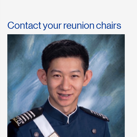
Contact your reunion chairs