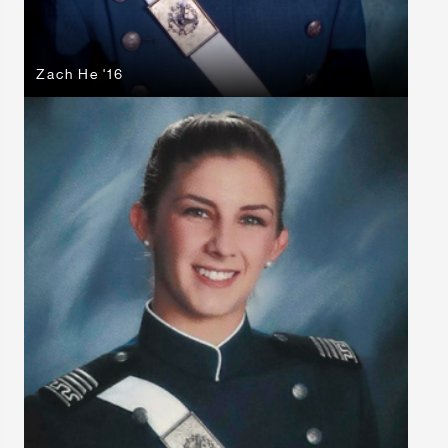
Zach He '16