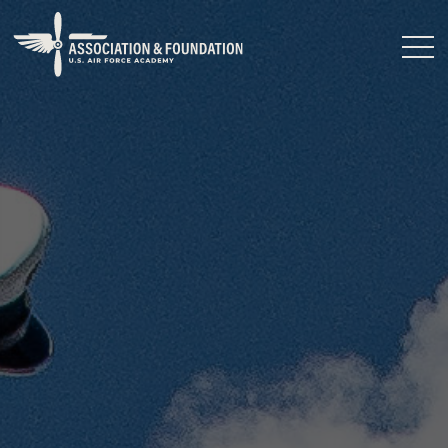
Close