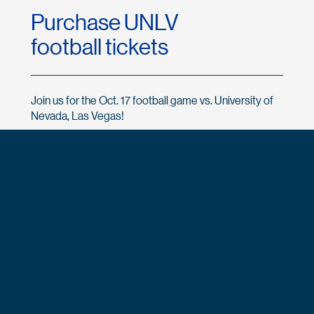
Purchase UNLV
football tickets
Join us for the Oct. 17 football game vs. University of
Nevada, Las Vegas!
Buy UNLV tickets now