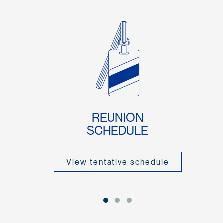
REUNION
SCHEDULE
View tentative schedule