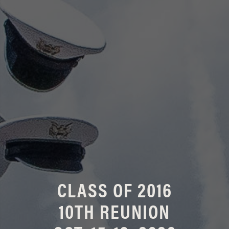
CLASS OF 2016
10TH REUNION