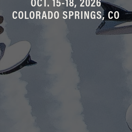
OCT. 15-18, 2026
COLORADO SPRINGS, CO