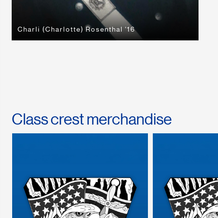
Charli (Charlotte) Rosenthal '16
Class crest merchandise