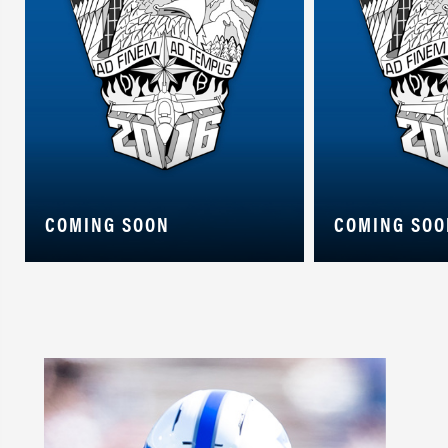
COMING SOON
COMING SOO