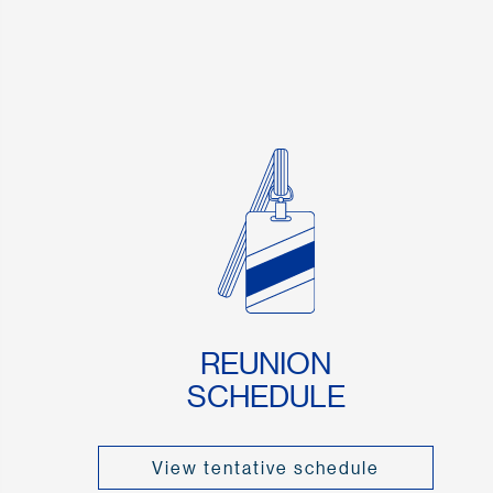
REUNION
SCHEDULE
View tentative schedule