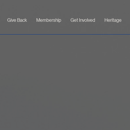
Give Back
Membership
Get Involved
Heritage