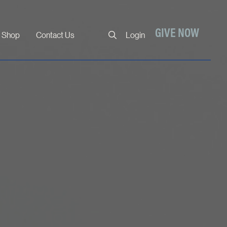
Close
GIVE NOW
Shop
Contact Us
Login