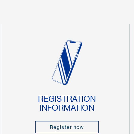
REGISTRATION
INFORMATION
Register now