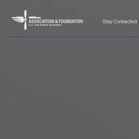
Stay Connected