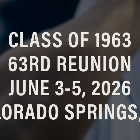
CLASS OF 1963
63RD REUNION
JUNE 3-5, 2026
ORADO SPRINGS