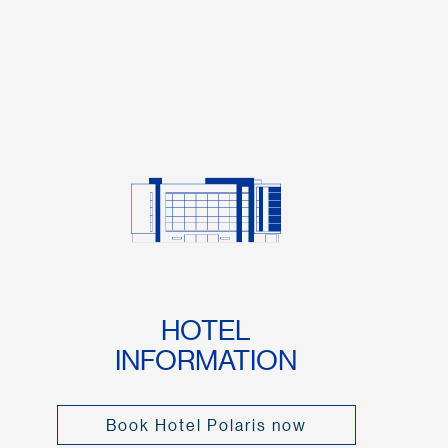
HOTEL
INFORMATION
Book Hotel Polaris now