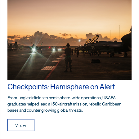
Checkpoints: Hemisphere on Alert
From jungle airfields to hemisphere-wide operations, USAFA
graduates helped lead a 150-aircraft mission, rebuild Caribbean
bases and counter growing global threats.
View