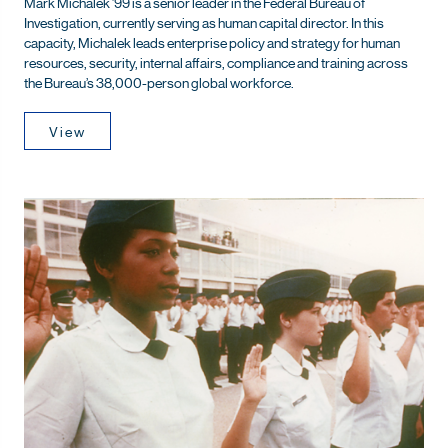
Mark Michalek ’99 is a senior leader in the Federal Bureau of
Investigation, currently serving as human capital director. In this
capacity, Michalek leads enterprise policy and strategy for human
resources, security, internal affairs, compliance and training across
the Bureau’s 38,000-person global workforce.
View