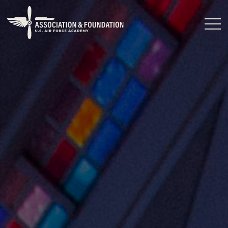
Close