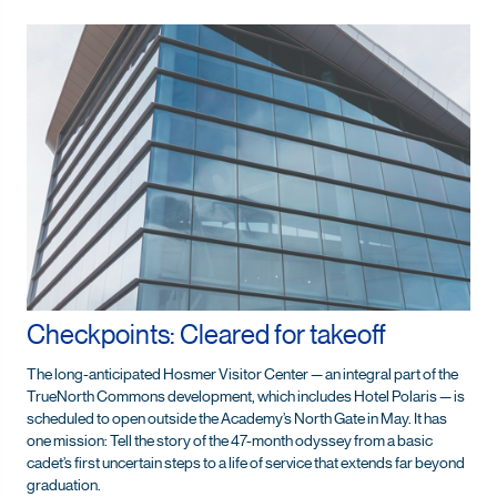
Checkpoints: Cleared for takeoff
The long-anticipated Hosmer Visitor Center — an integral part of the
TrueNorth Commons development, which includes Hotel Polaris — is
scheduled to open outside the Academy’s North Gate in May. It has
one mission: Tell the story of the 47-month odyssey from a basic
cadet’s first uncertain steps to a life of service that extends far beyond
graduation.