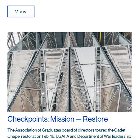
View
Checkpoints: Mission — Restore
The Association of Graduates board of directors toured the Cadet
Chapel restoration Feb. 18. USAFA and Department of War leadership