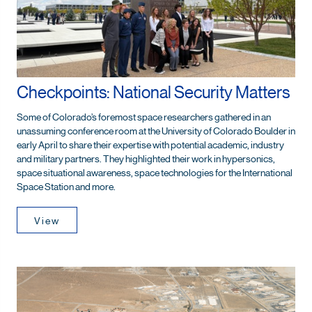
Checkpoints: National Security Matters
Some of Colorado’s foremost space researchers gathered in an
unassuming conference room at the University of Colorado Boulder in
early April to share their expertise with potential academic, industry
and military partners. They highlighted their work in hypersonics,
space situational awareness, space technologies for the International
Space Station and more.
View