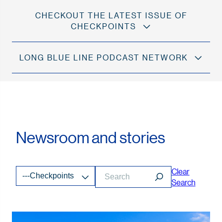
CHECKOUT THE LATEST ISSUE OF
CHECKPOINTS
LONG BLUE LINE PODCAST NETWORK
Newsroom and stories
Clear
---Checkpoints
Search