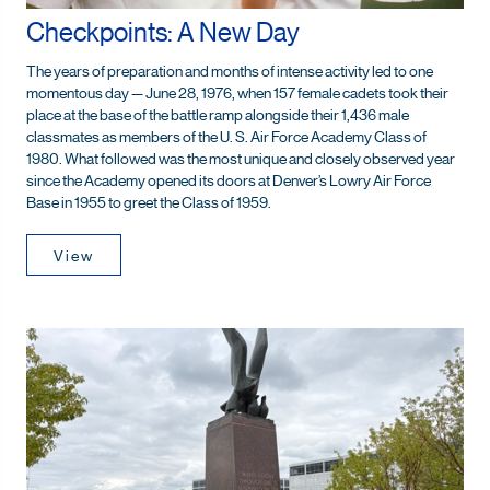
Checkpoints: A New Day
The years of preparation and months of intense activity led to one
momentous day — June 28, 1976, when 157 female cadets took their
place at the base of the battle ramp alongside their 1,436 male
classmates as members of the U. S. Air Force Academy Class of
1980. What followed was the most unique and closely observed year
since the Academy opened its doors at Denver’s Lowry Air Force
Base in 1955 to greet the Class of 1959.
View