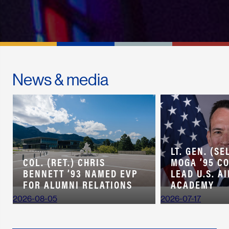
News & media
LT. GEN. (SE
COL. (RET.) CHRIS
MOGA ’95 C
BENNETT ’93 NAMED EVP
LEAD U.S. A
FOR ALUMNI RELATIONS
ACADEMY
2026-08-05
2026-07-17