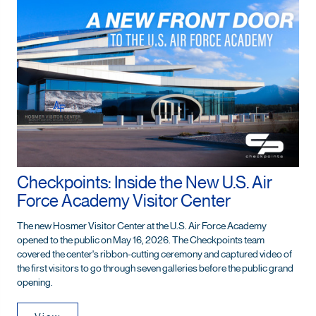
Checkpoints: Inside the New U.S. Air
Force Academy Visitor Center
The new Hosmer Visitor Center at the U.S. Air Force Academy
opened to the public on May 16, 2026. The Checkpoints team
covered the center's ribbon-cutting ceremony and captured video of
the first visitors to go through seven galleries before the public grand
opening.