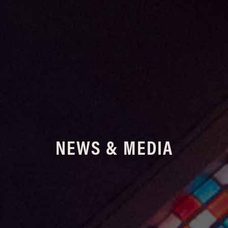
NEWS & MEDIA