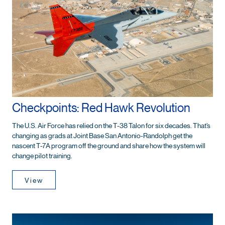
Checkpoints: Red Hawk Revolution
The U.S. Air Force has relied on the T-38 Talon for six decades. That’s
changing as grads at Joint Base San Antonio-Randolph get the
nascent T-7A program off the ground and share how the system will
change pilot training.
View