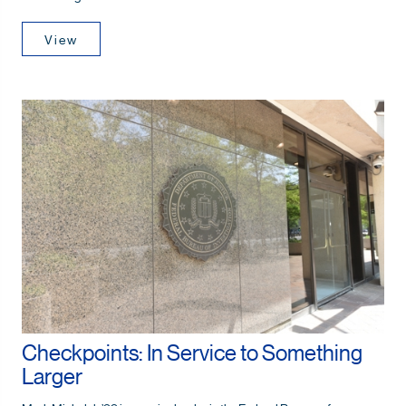
View
Checkpoints: In Service to Something
Larger