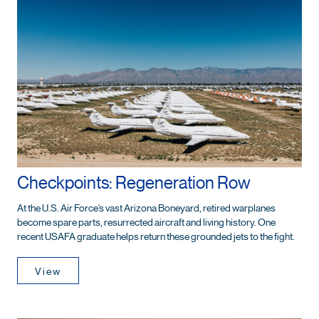
Checkpoints: Regeneration Row
At the U.S. Air Force’s vast Arizona Boneyard, retired warplanes
become spare parts, resurrected aircraft and living history. One
recent USAFA graduate helps return these grounded jets to the fight.
View