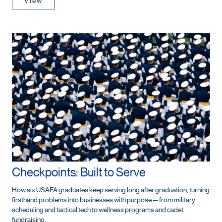
View
Checkpoints: Built to Serve
How six USAFA graduates keep serving long after graduation, turning
firsthand problems into businesses with purpose — from military
scheduling and tactical tech to wellness programs and cadet
fundraising.