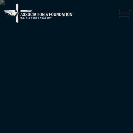
Close