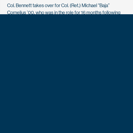
Col. Bennett takes over for Col. (Ret.) Michael “Baja”
Cornelius ’00, who was in the role for 16 months following
three decades of dedicated service to the nation and the
Academy.