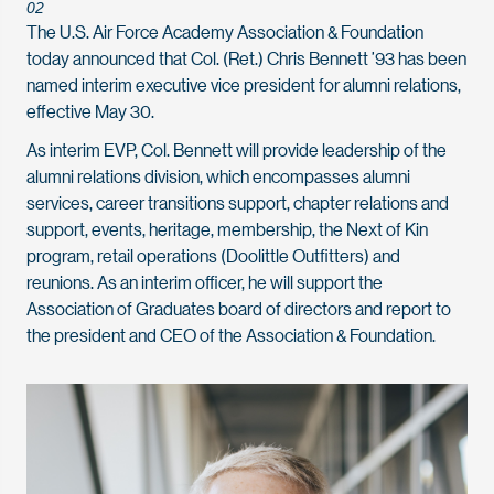
02
The U.S. Air Force Academy Association & Foundation
today announced that Col. (Ret.) Chris Bennett ’93 has been
named interim executive vice president for alumni relations,
effective May 30.
As interim EVP, Col. Bennett will provide leadership of the
alumni relations division, which encompasses alumni
services, career transitions support, chapter relations and
support, events, heritage, membership, the Next of Kin
program, retail operations (Doolittle Outfitters) and
reunions. As an interim officer, he will support the
Association of Graduates board of directors and report to
the president and CEO of the Association & Foundation.