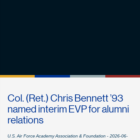
Col. (Ret.) Chris Bennett ’93
named interim EVP for alumni
relations
U.S. Air Force Academy Association & Foundation - 2026-06-