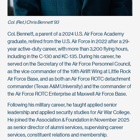
Col. (Ret.) Chris Bennett '93
Col. Bennett, a parent of a 2024 U.S. Air Force Academy
graduate, retired from the U.S. Air Force in 2022 after a 29-
year active-duty career, with more than 3,200 flying hours,
including in the C-130 and KC-135. During his career, he
served on the Secretary of the Air Force Personnel Council,
as the vice commander of the 19th Airlift Wing at Little Rock
Air Force Base, and as both an Air Force ROTC detachment
commander (Texas A&M University) and the commander of
the Air Force ROTC Enterprise at Maxwell Air Force Base.
Following his military career, he taught applied senior
leadership and applied security studies for Air War College.
He joined the Association & Foundation in November 2025
as senior director of alumni services, supervising career
services, constituent relations and membership.